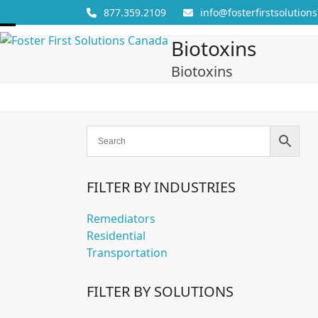
Skip
877.359.2109
info@fosterfirstsolutions
to
Open
Close
content
Biotoxins
mobile
mobile
Biotoxins
menu
menu
FILTER BY INDUSTRIES
Remediators
Residential
Transportation
FILTER BY SOLUTIONS