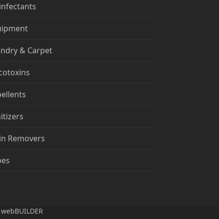
infectants
uipment
ndry & Carpet
cotoxins
ellents
itizers
in Removers
pes
n
webBUILDER