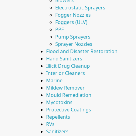
Blowers
Electrostatic Sprayers
Fogger Nozzles
Foggers (ULV)
PPE
Pump Sprayers
Sprayer Nozzles
Flood and Disaster Restoration
Hand Sanitizers
Illicit Drug Cleanup
Interior Cleaners
Marine
Mildew Remover
Mould Remediation
Mycotoxins
Protective Coatings
Repellents
RVs
Sanitizers