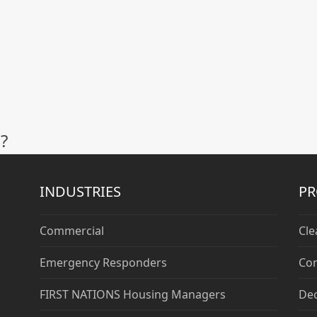
?
INDUSTRIES
P
Commercial
Cle
Emergency Responders
Con
FIRST NATIONS Housing Managers
De