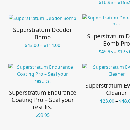
$
16.95
–
$
155.
Superstratum Deodor
Superstratum 
Bomb
Bomb Pro
Price
$
43.00
–
$
114.00
range:
$
49.95
–
$
125.
$43.00
through
$114.00
Superstratum Ev
Superstratum Endurance
Cleaner
Coating Pro – Seal your
$
23.00
–
$
48.
results.
$
99.95