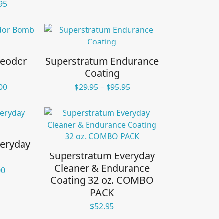
Price
95
range:
$16.95
through
$155.95
Deodor
Superstratum Endurance
Coating
Price
Price
00
$
29.95
–
$
95.95
range:
range:
$49.95
$29.95
through
through
$125.00
$95.95
eryday
Superstratum Everyday
Cleaner & Endurance
Price
00
Coating 32 oz. COMBO
range:
$23.00
PACK
through
$
52.95
$48.00