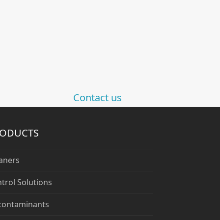
Contact us
RODUCTS
aners
trol Solutions
contaminants