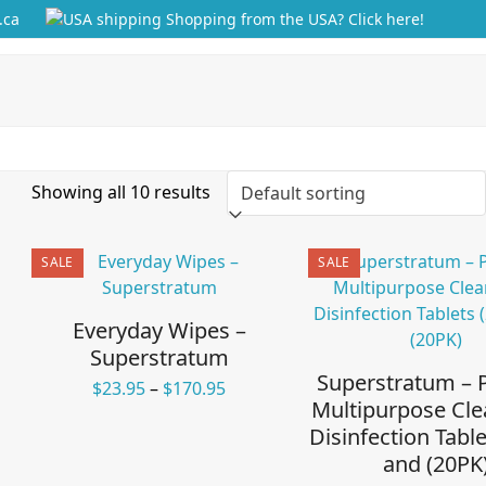
.ca
Shopping from the USA? Click here!
Showing all 10 results
SALE
SALE
Everyday Wipes –
Superstratum
Superstratum –
Price
$
23.95
–
$
170.95
Multipurpose Cle
range:
Disinfection Table
$23.95
through
and (20PK
$170.95