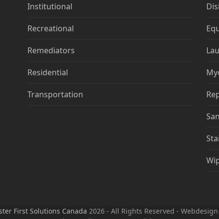
Institutional
Dis
Recreational
Eq
Remediators
Lau
Residential
My
Transportation
Rep
San
Sta
Wi
ster First Solutions Canada
2026 - All Rights Reserved - Webdesig