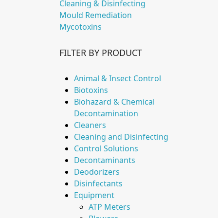
Cleaning & Disinfecting
Mould Remediation
Mycotoxins
FILTER BY PRODUCT
Animal & Insect Control
Biotoxins
Biohazard & Chemical
Decontamination
Cleaners
Cleaning and Disinfecting
Control Solutions
Decontaminants
Deodorizers
Disinfectants
Equipment
ATP Meters