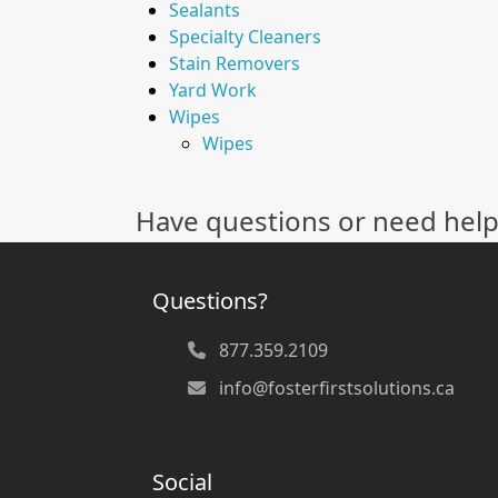
Sealants
Specialty Cleaners
Stain Removers
Yard Work
Wipes
Wipes
Have questions or need help
Questions?
877.359.2109
info@fosterfirstsolutions.ca
Social