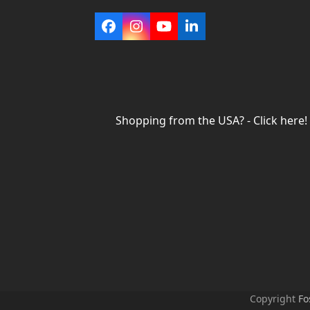
Facebook
Instagram
YouTube
LinkedIn
Shopping from the USA? - Click here!
Copyright
Fo