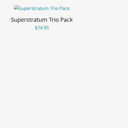
Superstratum Trio Pack
$
74.95