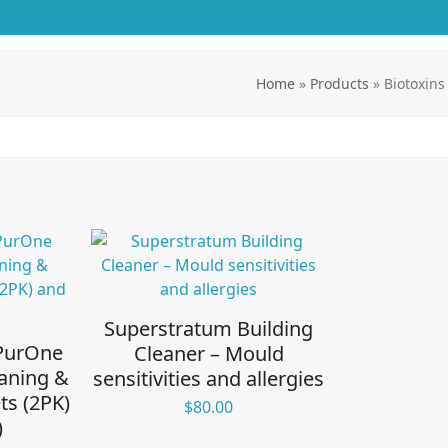
Home
»
Products
»
Biotoxins
Superstratum Building
 PurOne
Cleaner – Mould
aning &
sensitivities and allergies
ts (2PK)
$
80.00
)