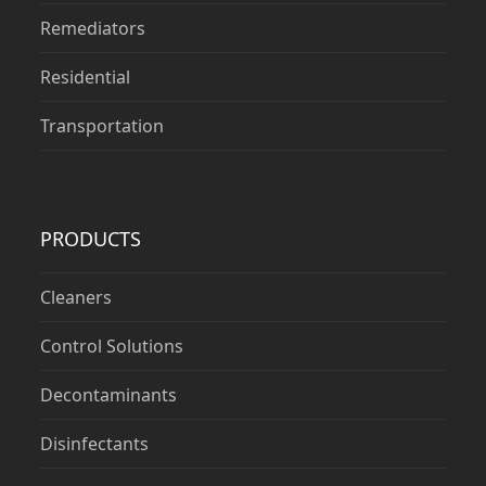
Remediators
Residential
Transportation
PRODUCTS
Cleaners
Control Solutions
Decontaminants
Disinfectants