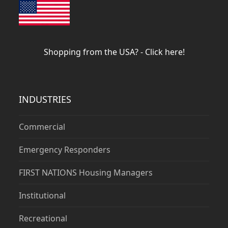
Shopping from the USA? - Click here!
INDUSTRIES
Commercial
Emergency Responders
FIRST NATIONS Housing Managers
Institutional
Recreational