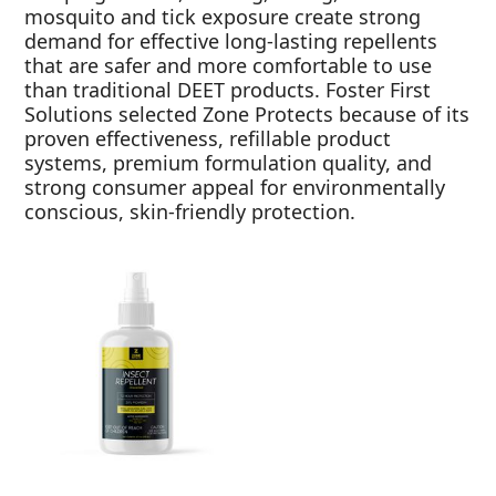
mosquito and tick exposure create strong
demand for effective long-lasting repellents
that are safer and more comfortable to use
than traditional DEET products. Foster First
Solutions selected Zone Protects because of its
proven effectiveness, refillable product
systems, premium formulation quality, and
strong consumer appeal for environmentally
conscious, skin-friendly protection.