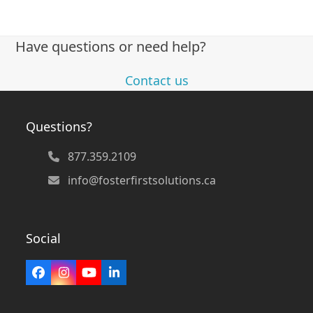
Have questions or need help?
Contact us
Questions?
877.359.2109
info@fosterfirstsolutions.ca
Social
Facebook
Instagram
YouTube
LinkedIn