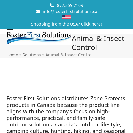
Skip
877.359.2109
to
info@fosterfirstsolutions.ca
content
Shopping from the USA? Click here!
Open
Close
Animal & Insect
mobile
mobile
Control
menu
menu
Home
»
Solutions
»
Animal & Insect Control
Foster First Solutions distributes Zone Protects
products in Canada because the product line
aligns with the company’s focus on high-
performance, practical, and family-safe
outdoor solutions. Canada’s outdoor lifestyle,
camping culture, hunting, hiking, and seasonal