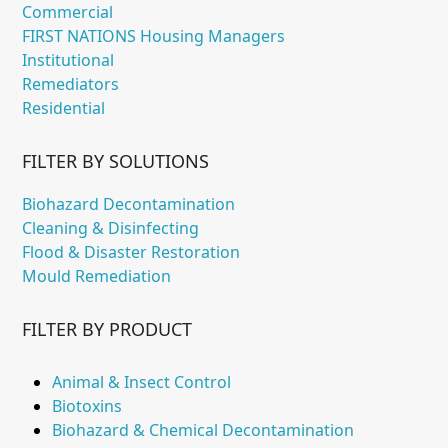
Commercial
FIRST NATIONS Housing Managers
Institutional
Remediators
Residential
FILTER BY SOLUTIONS
Biohazard Decontamination
Cleaning & Disinfecting
Flood & Disaster Restoration
Mould Remediation
FILTER BY PRODUCT
Animal & Insect Control
Biotoxins
Biohazard & Chemical Decontamination