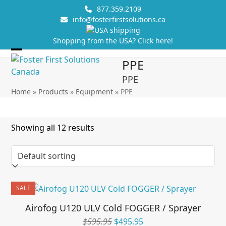
Skip
877.359.2109
to
info@fosterfirstsolutions.ca
content
Shopping from the USA? Click here!
Open
Close
PPE
mobile
mobile
PPE
menu
menu
Home
»
Products
»
Equipment
»
PPE
Showing all 12 results
SALE
Airofog U120 ULV Cold FOGGER / Sprayer
Original
Current
$
595.95
$
495.95