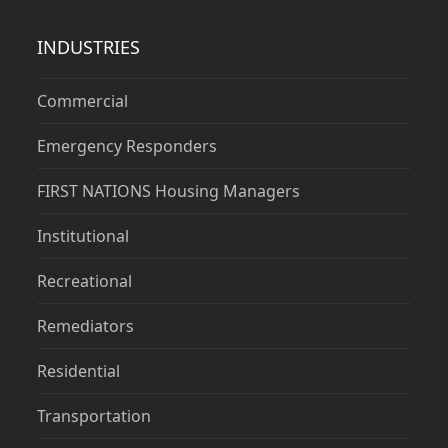
INDUSTRIES
Commercial
Emergency Responders
FIRST NATIONS Housing Managers
Institutional
Recreational
Remediators
Residential
Transportation