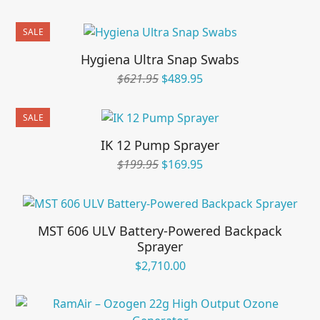
SALE
Hygiena Ultra Snap Swabs
Original
Current
$
621.95
$
489.95
price
price
was:
is:
SALE
$621.95.
$489.95.
IK 12 Pump Sprayer
Original
Current
$
199.95
$
169.95
price
price
was:
is:
$199.95.
$169.95.
MST 606 ULV Battery-Powered Backpack
Sprayer
$
2,710.00