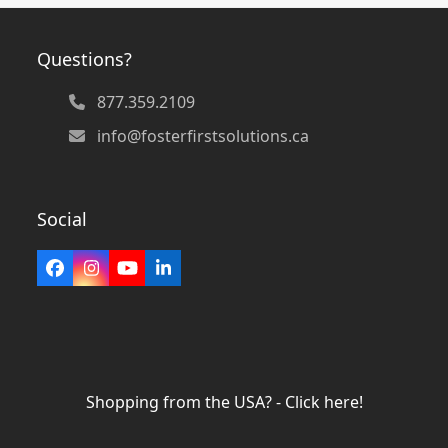
Questions?
877.359.2109
info@fosterfirstsolutions.ca
Social
Facebook
Instagram
YouTube
LinkedIn
Shopping from the USA? - Click here!