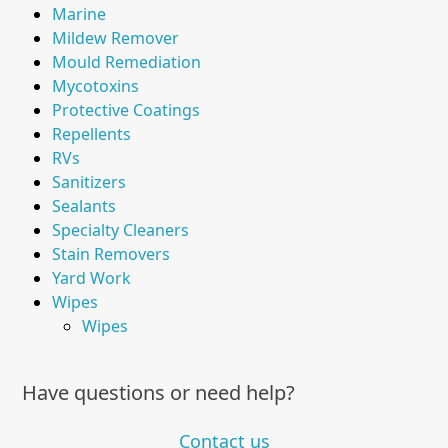
Marine
Mildew Remover
Mould Remediation
Mycotoxins
Protective Coatings
Repellents
RVs
Sanitizers
Sealants
Specialty Cleaners
Stain Removers
Yard Work
Wipes
Wipes
Have questions or need help?
Contact us