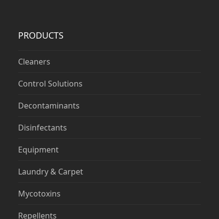
PRODUCTS
Cleaners
Control Solutions
Decontaminants
Disinfectants
Equipment
Laundry & Carpet
Mycotoxins
Repellents