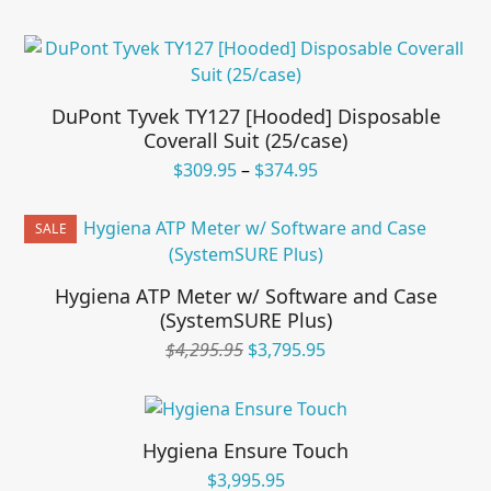
price
price
was:
is:
$595.95.
$495.95.
DuPont Tyvek TY127 [Hooded] Disposable
Coverall Suit (25/case)
Price
$
309.95
–
$
374.95
range:
$309.95
SALE
through
$374.95
Hygiena ATP Meter w/ Software and Case
(SystemSURE Plus)
Original
Current
$
4,295.95
$
3,795.95
price
price
was:
is:
$4,295.95.
$3,795.95.
Hygiena Ensure Touch
$
3,995.95