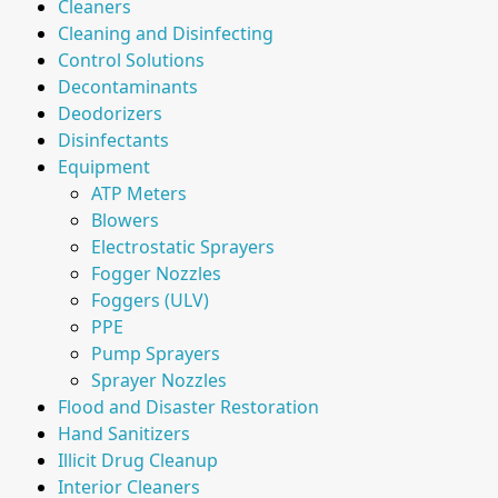
Cleaners
Cleaning and Disinfecting
Control Solutions
Decontaminants
Deodorizers
Disinfectants
Equipment
ATP Meters
Blowers
Electrostatic Sprayers
Fogger Nozzles
Foggers (ULV)
PPE
Pump Sprayers
Sprayer Nozzles
Flood and Disaster Restoration
Hand Sanitizers
Illicit Drug Cleanup
Interior Cleaners