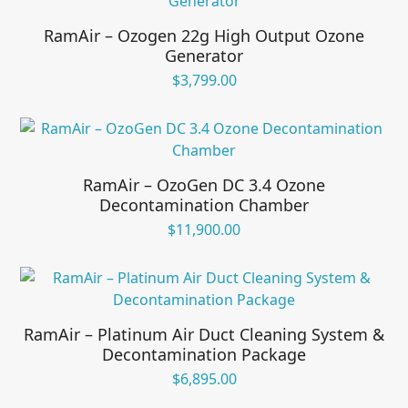
RamAir – Ozogen 22g High Output Ozone
Generator
$
3,799.00
RamAir – OzoGen DC 3.4 Ozone
Decontamination Chamber
$
11,900.00
RamAir – Platinum Air Duct Cleaning System &
Decontamination Package
$
6,895.00