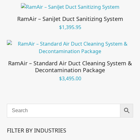
RamAir – SaniJet Duct Sanitizing System
$
1,395.95
RamAir – Standard Air Duct Cleaning System &
Decontamination Package
$
3,495.00
FILTER BY INDUSTRIES