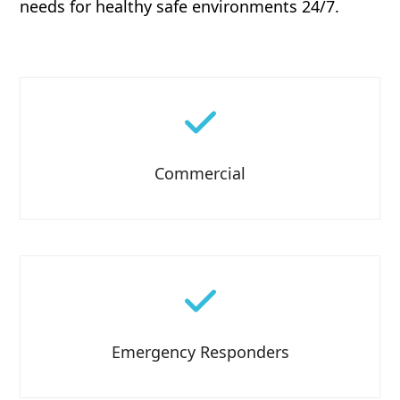
needs for healthy safe environments 24/7.
Commercial
Emergency Responders