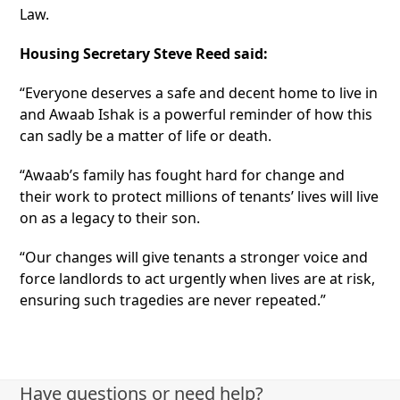
Law.
Housing Secretary Steve Reed said:
“Everyone deserves a safe and decent home to live in
and Awaab Ishak is a powerful reminder of how this
can sadly be a matter of life or death.
“Awaab’s family has fought hard for change and
their work to protect millions of tenants’ lives will live
on as a legacy to their son.
“Our changes will give tenants a stronger voice and
force landlords to act urgently when lives are at risk,
ensuring such tragedies are never repeated.”
Have questions or need help?