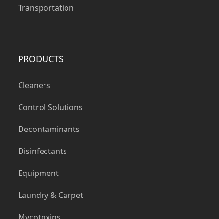
Transportation
PRODUCTS
Cleaners
Control Solutions
Decontaminants
Disinfectants
Equipment
Laundry & Carpet
Mycotoxins