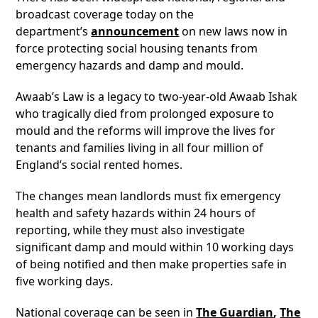
broadcast coverage today on the
department’s
announcement
on new laws now in
force protecting social housing tenants from
emergency hazards and damp and mould.
Awaab’s Law is a legacy to two-year-old Awaab Ishak
who tragically died from prolonged exposure to
mould and the reforms will improve the lives for
tenants and families living in all four million of
England’s social rented homes.
The changes mean landlords must fix emergency
health and safety hazards within 24 hours of
reporting, while they must also investigate
significant damp and mould within 10 working days
of being notified and then make properties safe in
five working days.
National coverage can be seen in
The Guardian
,
The