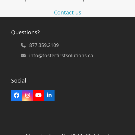
Contact us
Questions?
877.359.2109
info@fosterfirstsolutions.ca
Social
Facebook
Instagram
YouTube
LinkedIn