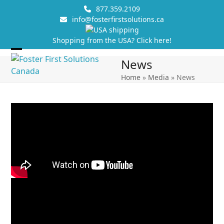
Skip
877.359.2109
to
info@fosterfirstsolutions.ca
content
Shopping from the USA? Click here!
Open
Close
News
mobile
mobile
Home
»
Media
»
News
menu
menu