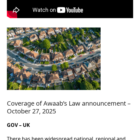
Coverage of Awaab’s Law announcement –
October 27, 2025
GOV – UK
There has been widespread national, regional and