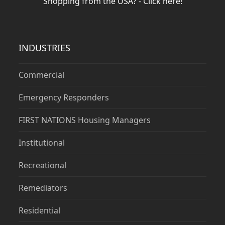
Shopping from the USA? - Click here!
INDUSTRIES
Commercial
Emergency Responders
FIRST NATIONS Housing Managers
Institutional
Recreational
Remediators
Residential