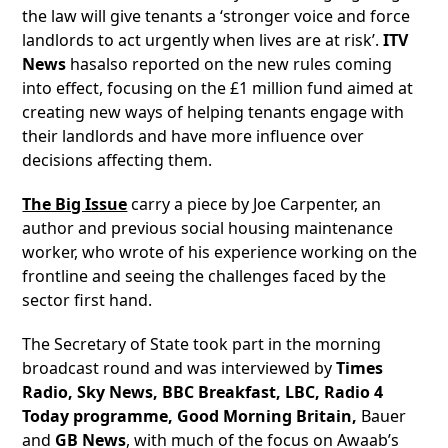
the law will give tenants a ‘stronger voice and force
landlords to act urgently when lives are at risk’.
ITV
News
hasalso reported on the new rules coming
into effect, focusing on the £1 million fund aimed at
creating new ways of helping tenants engage with
their landlords and have more influence over
decisions affecting them.
The Big Issue
carry a piece by Joe Carpenter, an
author and previous social housing maintenance
worker, who wrote of his experience working on the
frontline and seeing the challenges faced by the
sector first hand.
The Secretary of State took part in the morning
broadcast round and was interviewed by
Times
Radio, Sky News, BBC Breakfast, LBC, Radio 4
Today programme, Good Morning Britain,
Bauer
and
GB News
, with much of the focus on Awaab’s