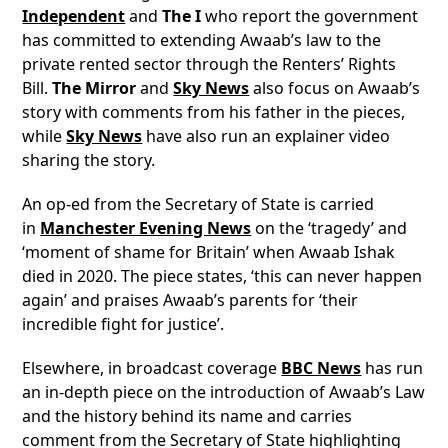
Independent
and
The I
who report the government
has committed to extending Awaab’s law to the
private rented sector through the Renters’ Rights
Bill.
The Mirror
and
Sky News
also focus on Awaab’s
story with comments from his father in the pieces,
while
Sky News
have also run an explainer video
sharing the story.
An op-ed from the Secretary of State is carried
in
Manchester Evening News
on the ‘tragedy’ and
‘moment of shame for Britain’ when Awaab Ishak
died in 2020. The piece states, ‘this can never happen
again’ and praises Awaab’s parents for ‘their
incredible fight for justice’.
Elsewhere, in broadcast coverage
BBC News
has run
an in-depth piece on the introduction of Awaab’s Law
and the history behind its name and carries
comment from the Secretary of State highlighting