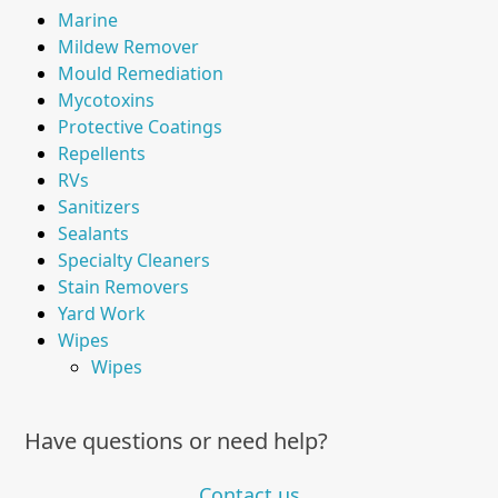
Marine
Mildew Remover
Mould Remediation
Mycotoxins
Protective Coatings
Repellents
RVs
Sanitizers
Sealants
Specialty Cleaners
Stain Removers
Yard Work
Wipes
Wipes
Have questions or need help?
Contact us