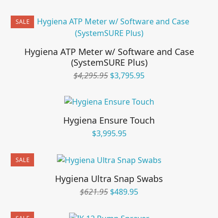
price
price
was:
is:
SALE
$595.95.
$495.95.
Hygiena ATP Meter w/ Software and Case
(SystemSURE Plus)
Original
Current
$
4,295.95
$
3,795.95
price
price
was:
is:
$4,295.95.
$3,795.95.
Hygiena Ensure Touch
$
3,995.95
SALE
Hygiena Ultra Snap Swabs
Original
Current
$
621.95
$
489.95
price
price
was:
is: