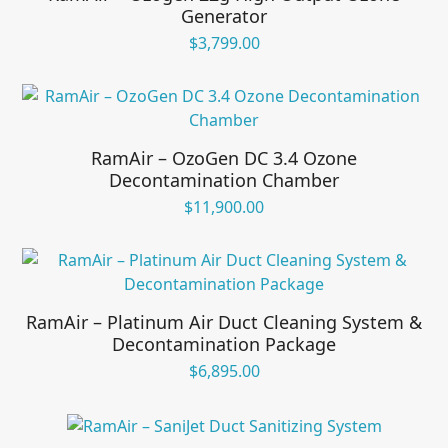
Generator
$
3,799.00
RamAir – OzoGen DC 3.4 Ozone
Decontamination Chamber
$
11,900.00
RamAir – Platinum Air Duct Cleaning System &
Decontamination Package
$
6,895.00