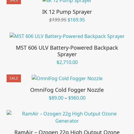
SALE
$621.95.
$489.95.
IK 12 Pump Sprayer
Original
Current
$
199.95
$
169.95
price
price
was:
is:
$199.95.
$169.95.
MST 606 ULV Battery-Powered Backpack
Sprayer
$
2,710.00
SALE
OmniFog Cold Fogger Nozzle
Price
$
89.00
–
$
960.00
range:
$89.00
through
$960.00
RamAir – Ozogen 22g High Output Ozone