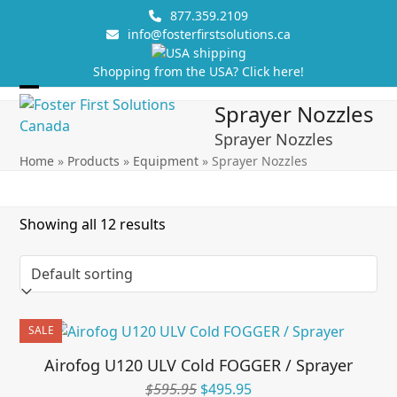
Skip
877.359.2109
to
info@fosterfirstsolutions.ca
content
Shopping from the USA? Click here!
Open
Close
Sprayer Nozzles
mobile
mobile
Sprayer Nozzles
menu
menu
Home
»
Products
»
Equipment
»
Sprayer Nozzles
Showing all 12 results
SALE
Airofog U120 ULV Cold FOGGER / Sprayer
Original
Current
$
595.95
$
495.95