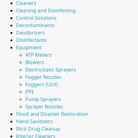
Cleaners
Cleaning and Disinfecting
Control Solutions
Decontaminants
Deodorizers
Disinfectants
Equipment
ATP Meters
Blowers
Electrostatic Sprayers
Fogger Nozzles
Foggers (ULV)
PPE
Pump Sprayers
Sprayer Nozzles
Flood and Disaster Restoration
Hand Sanitizers
Illicit Drug Cleanup
Interior Cleaners