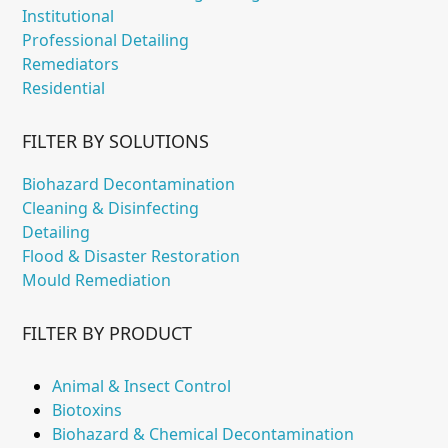
Institutional
Professional Detailing
Remediators
Residential
FILTER BY SOLUTIONS
Biohazard Decontamination
Cleaning & Disinfecting
Detailing
Flood & Disaster Restoration
Mould Remediation
FILTER BY PRODUCT
Animal & Insect Control
Biotoxins
Biohazard & Chemical Decontamination