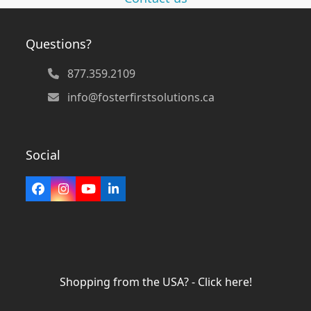
Questions?
877.359.2109
info@fosterfirstsolutions.ca
Social
Facebook
Instagram
YouTube
LinkedIn
Shopping from the USA? - Click here!