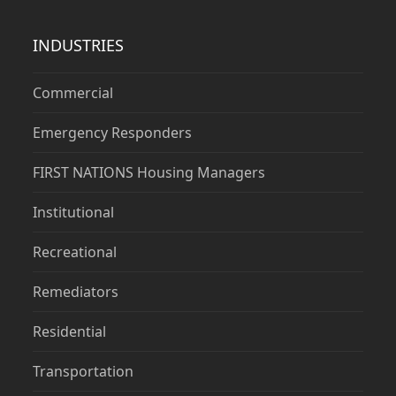
INDUSTRIES
Commercial
Emergency Responders
FIRST NATIONS Housing Managers
Institutional
Recreational
Remediators
Residential
Transportation