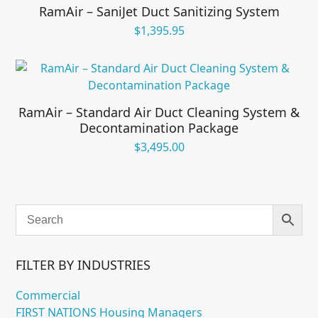
RamAir – SaniJet Duct Sanitizing System
$
1,395.95
RamAir – Standard Air Duct Cleaning System &
Decontamination Package
$
3,495.00
FILTER BY INDUSTRIES
Commercial
FIRST NATIONS Housing Managers