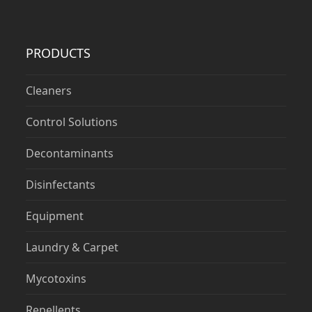
PRODUCTS
Cleaners
Control Solutions
Decontaminants
Disinfectants
Equipment
Laundry & Carpet
Mycotoxins
Repellents