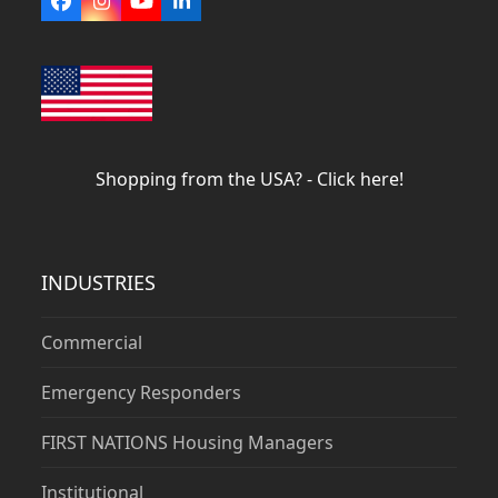
Facebook
Instagram
YouTube
LinkedIn
Shopping from the USA? - Click here!
INDUSTRIES
Commercial
Emergency Responders
FIRST NATIONS Housing Managers
Institutional