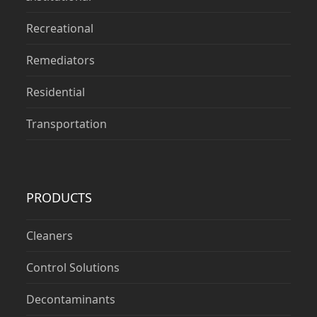
Recreational
Remediators
Residential
Transportation
PRODUCTS
Cleaners
Control Solutions
Decontaminants