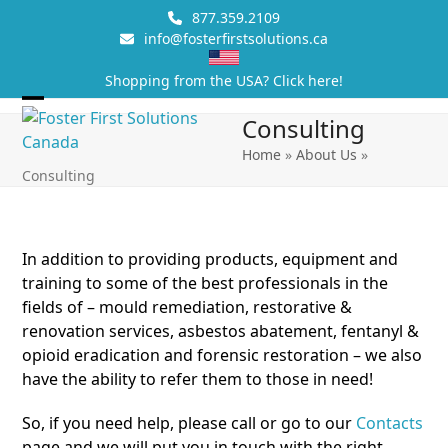
Skip
877.359.2109
to
info@fosterfirstsolutions.ca
content
Shopping from the USA? Click here!
Open
Close
Consulting
mobile
mobile
Home
»
About Us
»
Consulting
menu
menu
In addition to providing products, equipment and
training to some of the best professionals in the
fields of – mould remediation, restorative &
renovation services, asbestos abatement, fentanyl &
opioid eradication and forensic restoration – we also
have the ability to refer them to those in need!
So, if you need help, please call or go to our
Contacts
page and we will put you in touch with the right