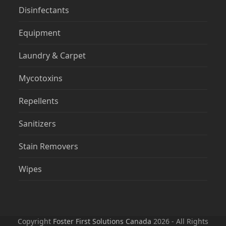
Disinfectants
Equipment
Laundry & Carpet
Mycotoxins
Repellents
Sanitizers
Stain Removers
Wipes
Copyright
Foster First Solutions Canada
2026 - All Rights