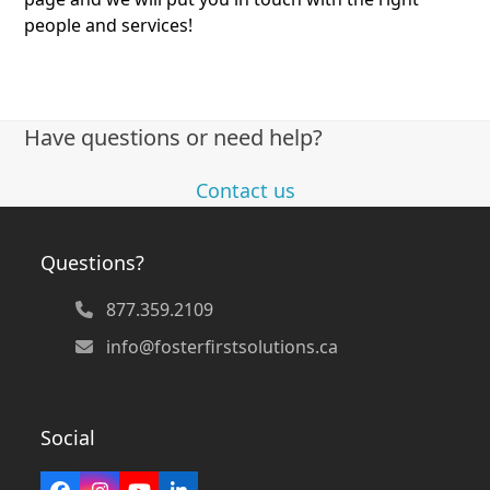
people and services!
Have questions or need help?
Contact us
Questions?
877.359.2109
info@fosterfirstsolutions.ca
Social