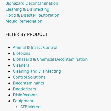
Biohazard Decontamination
Cleaning & Disinfecting
Flood & Disaster Restoration
Mould Remediation
FILTER BY PRODUCT
Animal & Insect Control
Biotoxins
Biohazard & Chemical Decontamination
Cleaners
Cleaning and Disinfecting
Control Solutions
Decontaminants
Deodorizers
Disinfectants
Equipment
ATP Meters