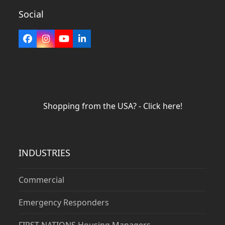
Social
Facebook
Instagram
YouTube
LinkedIn
Shopping from the USA? - Click here!
INDUSTRIES
Commercial
Emergency Responders