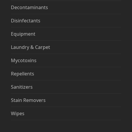
Decontaminants
Disinfectants
Equipment
Laundry & Carpet
Mycotoxins
Repellents
Sanitizers
Stain Removers
Wipes