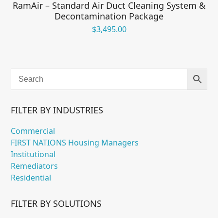
RamAir – Standard Air Duct Cleaning System &
Decontamination Package
$
3,495.00
FILTER BY INDUSTRIES
Commercial
FIRST NATIONS Housing Managers
Institutional
Remediators
Residential
FILTER BY SOLUTIONS