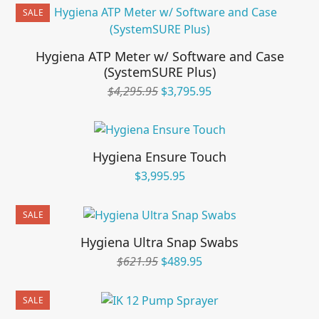
was:
is:
SALE
$595.95.
$495.95.
Hygiena ATP Meter w/ Software and Case
(SystemSURE Plus)
Original
Current
$
4,295.95
$
3,795.95
price
price
was:
is:
$4,295.95.
$3,795.95.
Hygiena Ensure Touch
$
3,995.95
SALE
Hygiena Ultra Snap Swabs
Original
Current
$
621.95
$
489.95
price
price
was:
is:
SALE
$621.95.
$489.95.