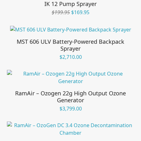
IK 12 Pump Sprayer
Original
Current
$
199.95
$
169.95
price
price
was:
is:
$199.95.
$169.95.
MST 606 ULV Battery-Powered Backpack
Sprayer
$
2,710.00
RamAir – Ozogen 22g High Output Ozone
Generator
$
3,799.00