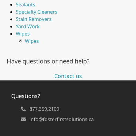
Sealants
Specialty Cleaners
Stain Removers
Yard Work
Wipes
Wipes
Have questions or need help?
Contact us
Questions?
877.359.2109
info@fosterfirstsolutions.ca