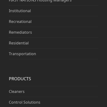
FIRST NATIONS Housing Managers
Institutional
Recreational
Remediators
Residential
Transportation
PRODUCTS
Cleaners
Control Solutions