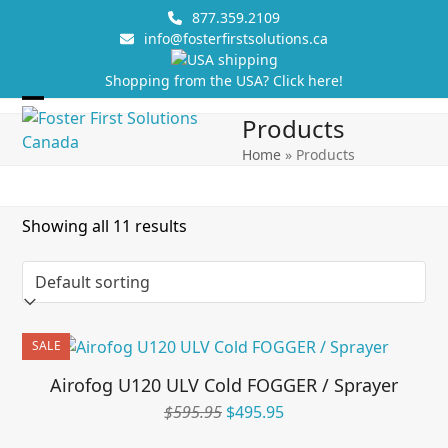
Skip
877.359.2109
to
info@fosterfirstsolutions.ca
content
Shopping from the USA? Click here!
Open
Close
Products
mobile
mobile
Home
»
Products
menu
menu
Showing all 11 results
SALE
Airofog U120 ULV Cold FOGGER / Sprayer
Original
Current
$
595.95
$
495.95
price
price