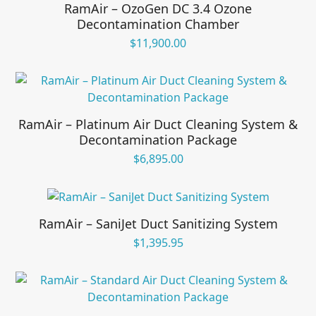
RamAir – OzoGen DC 3.4 Ozone
Decontamination Chamber
$
11,900.00
RamAir – Platinum Air Duct Cleaning System &
Decontamination Package
$
6,895.00
RamAir – SaniJet Duct Sanitizing System
$
1,395.95