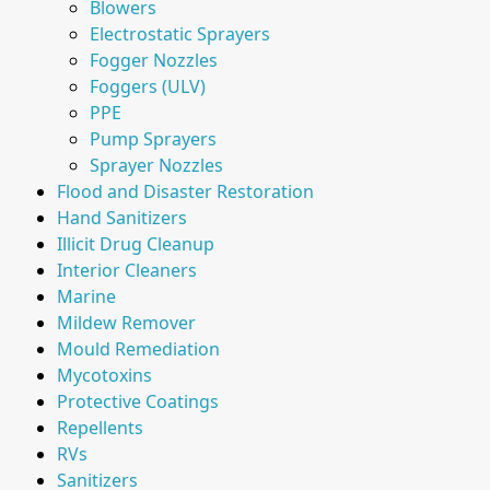
Blowers
Electrostatic Sprayers
Fogger Nozzles
Foggers (ULV)
PPE
Pump Sprayers
Sprayer Nozzles
Flood and Disaster Restoration
Hand Sanitizers
Illicit Drug Cleanup
Interior Cleaners
Marine
Mildew Remover
Mould Remediation
Mycotoxins
Protective Coatings
Repellents
RVs
Sanitizers