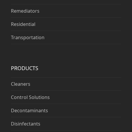
Remediators
Residential
Transportation
PRODUCTS
Cleaners
Control Solutions
Decontaminants
Disinfectants