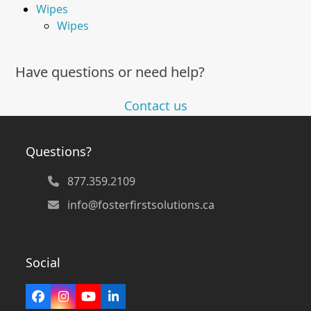
Wipes
Wipes
Have questions or need help?
Contact us
Questions?
877.359.2109
info@fosterfirstsolutions.ca
Social
Facebook
Instagram
YouTube
LinkedIn