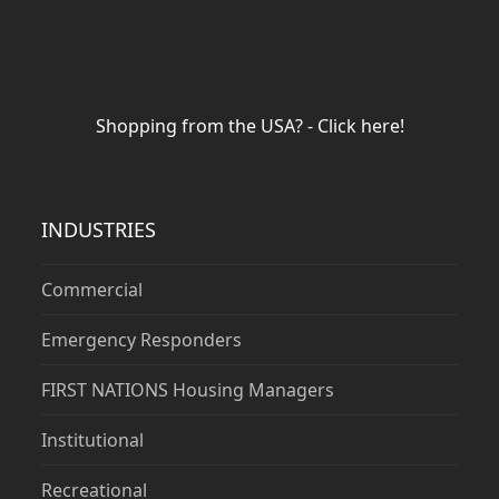
Shopping from the USA? - Click here!
INDUSTRIES
Commercial
Emergency Responders
FIRST NATIONS Housing Managers
Institutional
Recreational