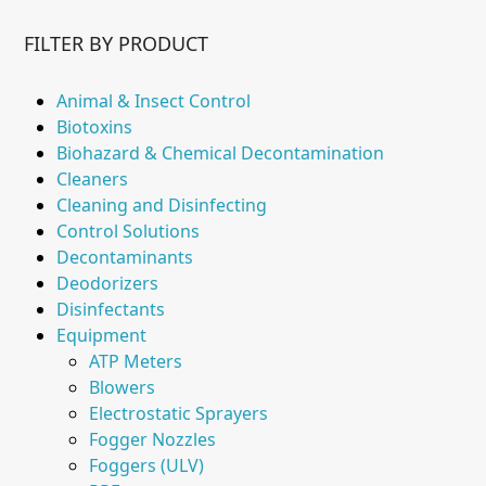
FILTER BY PRODUCT
Animal & Insect Control
Biotoxins
Biohazard & Chemical Decontamination
Cleaners
Cleaning and Disinfecting
Control Solutions
Decontaminants
Deodorizers
Disinfectants
Equipment
ATP Meters
Blowers
Electrostatic Sprayers
Fogger Nozzles
Foggers (ULV)