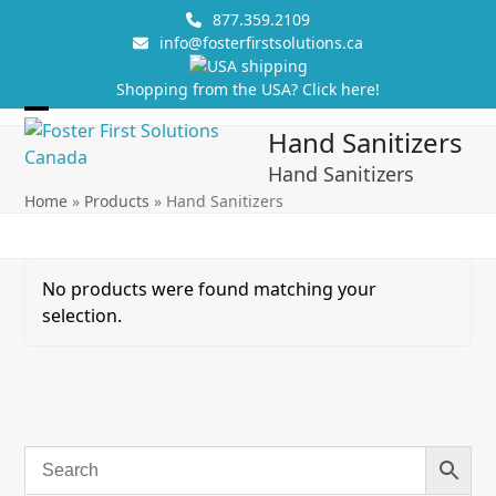
Skip
877.359.2109
to
info@fosterfirstsolutions.ca
content
Shopping from the USA? Click here!
Open
Close
Hand Sanitizers
mobile
mobile
Hand Sanitizers
menu
menu
Home
»
Products
»
Hand Sanitizers
No products were found matching your
selection.