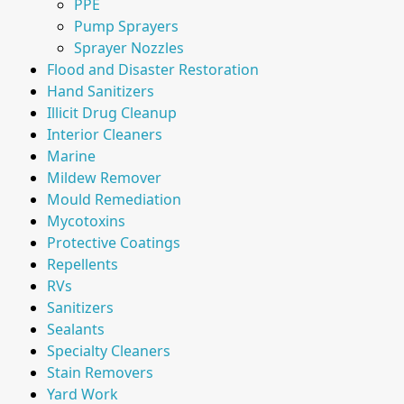
PPE
Pump Sprayers
Sprayer Nozzles
Flood and Disaster Restoration
Hand Sanitizers
Illicit Drug Cleanup
Interior Cleaners
Marine
Mildew Remover
Mould Remediation
Mycotoxins
Protective Coatings
Repellents
RVs
Sanitizers
Sealants
Specialty Cleaners
Stain Removers
Yard Work