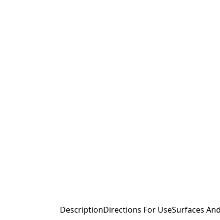
Description
Directions For Use
Surfaces And