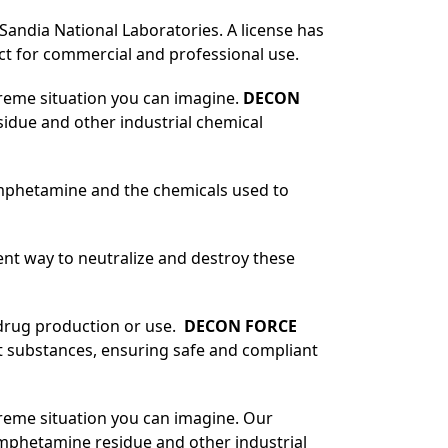
Sandia National Laboratories. A license has
t for commercial and professional use.
treme situation you can imagine.
DECON
sidue and other industrial chemical
amphetamine and the chemicals used to
ient way to neutralize and destroy these
 drug production or use.
DECON FORCE
cit substances, ensuring safe and compliant
treme situation you can imagine. Our
amphetamine residue and other industrial