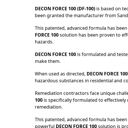
DECON FORCE 100 (DF-100)
is based on tec
been granted the manufacturer from Sandia
This patented, advanced formula has been 
FORCE 100
solution has been proven to eff
hazards.
DECON FORCE 100
is formulated and test
make them.
When used as directed,
DECON FORCE 100
hazardous substances in residential and co
Remediation contractors face unique chall
100
is specifically formulated to effectivel
remediation.
This patented, advanced formula has been u
powerful
DECON FORCE 100
solution is pr