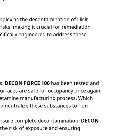
plex as the decontamination of illicit
sks, making it crucial for remediation
ecifically engineered to address these
s.
DECON FORCE 100
has been tested and
urfaces are safe for occupancy once again.
phetamine manufacturing process. Which
o neutralize these substances to non-
to ensure complete decontamination.
DECON
the risk of exposure and ensuring