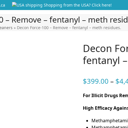
.ca
Shopping from the USA? Click here!
 – Remove – fentanyl – meth resid
leaners
»
Decon Force-100 – Remove – fentanyl – meth residues.
Decon For
fentanyl 
$
399.00
–
$
4,
For Illicit Drugs R
High Efficacy Agai
Methamphetami
Methamphetamin