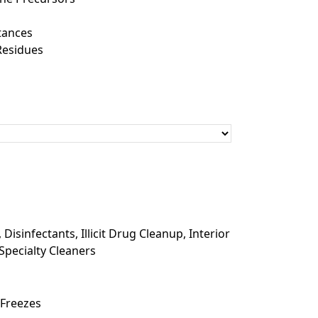
tances
Residues
,
Disinfectants
,
Illicit Drug Cleanup
,
Interior
Specialty Cleaners
 Freezes