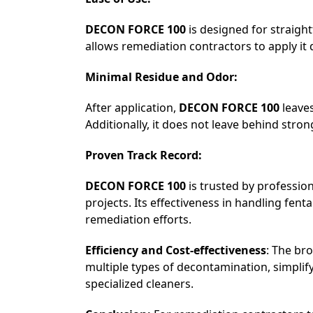
DECON FORCE 100
is designed for straigh
allows remediation contractors to apply it 
Minimal Residue and Odor:
After application,
DECON FORCE 100
leaves
Additionally, it does not leave behind stro
Proven Track Record:
DECON FORCE 100
is trusted by professio
projects. Its effectiveness in handling 
remediation efforts.
Efficiency and Cost-effectiveness
: The br
multiple types of decontamination, simpli
specialized cleaners.