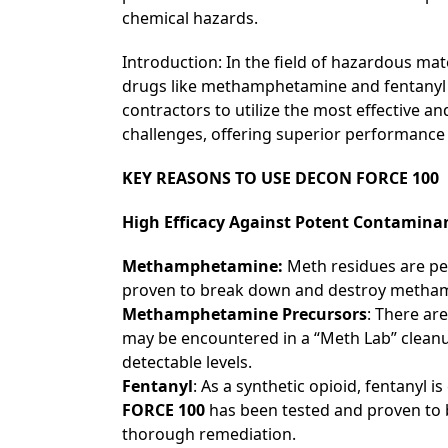
chemical hazards.
Introduction: In the field of hazardous ma
drugs like methamphetamine and fentanyl re
contractors to utilize the most effective a
challenges, offering superior performance
KEY REASONS TO USE
DECON FORCE 100
High Efficacy Against Potent Contamina
Methamphetamine:
Meth residues are pe
proven to break down and destroy methamph
Methamphetamine Precursors
: There ar
may be encountered in a “Meth Lab” cleanu
detectable levels.
Fentanyl
: As a synthetic opioid, fentanyl
FORCE 100
has been tested and proven to b
thorough remediation.