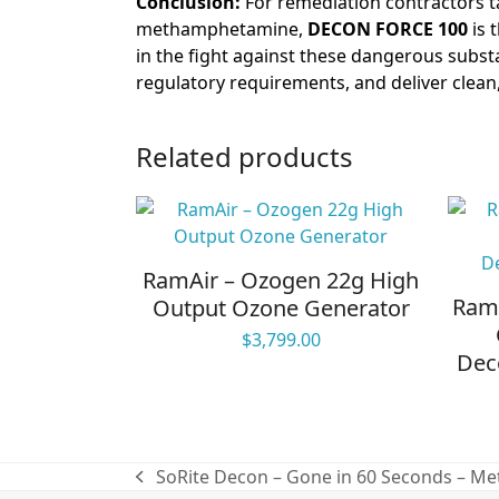
Conclusion:
For remediation contractors ta
methamphetamine,
DECON FORCE 100
is 
in the fight against these dangerous subst
regulatory requirements, and deliver clean, 
Related products
RamAir – Ozogen 22g High
RamA
Output Ozone Generator
$
3,799.00
Dec
SoRite Decon – Gone in 60 Seconds – Met
previous