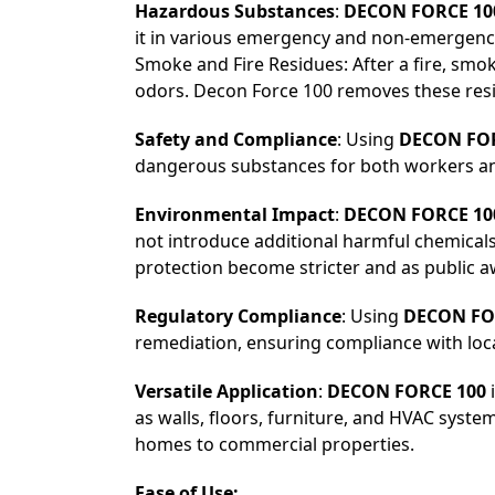
Hazardous Substances
:
DECON FORCE 10
it in various emergency and non-emergency
Smoke and Fire Residues: After a fire, sm
odors. Decon Force 100 removes these resi
Safety and Compliance
: Using
DECON FOR
dangerous substances for both workers and 
Environmental Impact
:
DECON FORCE 10
not introduce additional harmful chemicals
protection become stricter and as public 
Regulatory Compliance
: Using
DECON FO
remediation, ensuring compliance with local
Versatile Application
:
DECON FORCE 100
i
as walls, floors, furniture, and HVAC system
homes to commercial properties.
Ease of Use: