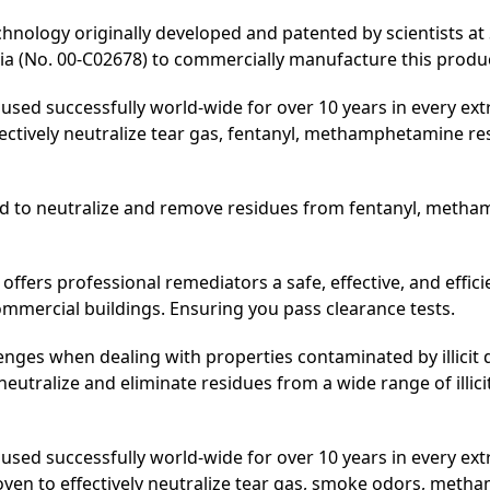
residues.
hnology originally developed and patented by scientists at 
quantity
 (No. 00-C02678) to commercially manufacture this produc
used successfully world-wide for over 10 years in every ex
ectively neutralize tear gas, fentanyl, methamphetamine re
ed to neutralize and remove residues from fentanyl, meth
offers professional remediators a safe, effective, and effic
mmercial buildings. Ensuring you pass clearance tests.
enges when dealing with properties contaminated by illicit
y neutralize and eliminate residues from a wide range of illi
sed successfully world-wide for over 10 years in every ex
oven to effectively neutralize tear gas, smoke odors, meth