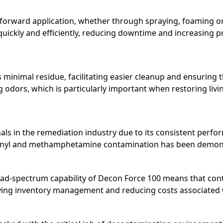
tforward application, whether through spraying, foaming or
quickly and efficiently, reducing downtime and increasing pro
 minimal residue, facilitating easier cleanup and ensuring t
ng odors, which is particularly important when restoring li
nals in the remediation industry due to its consistent perf
fentanyl and methamphetamine contamination has been demo
oad-spectrum capability of Decon Force 100 means that cont
fying inventory management and reducing costs associated 