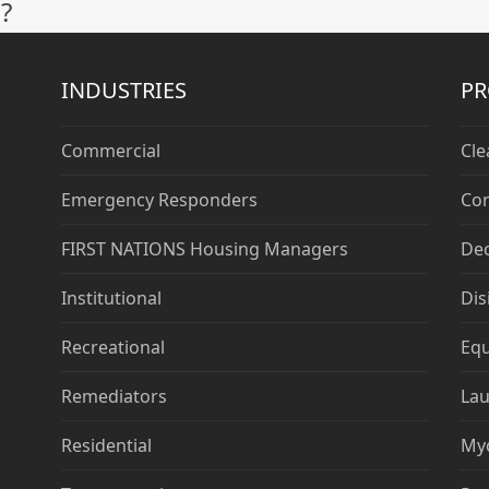
?
post:
INDUSTRIES
P
Commercial
Cle
Emergency Responders
Con
FIRST NATIONS Housing Managers
De
Institutional
Dis
Recreational
Eq
Remediators
Lau
Residential
My