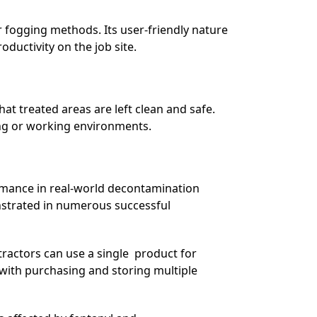
 fogging methods. Its user-friendly nature
ductivity on the job site.
hat treated areas are left clean and safe.
ving or working environments.
ormance in real-world decontamination
nstrated in numerous successful
ractors can use a single product for
with purchasing and storing multiple