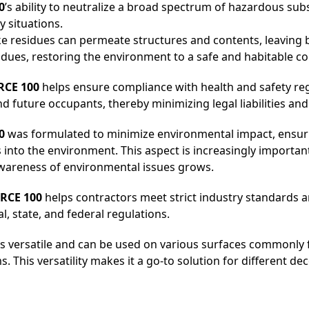
0
’s ability to neutralize a broad spectrum of hazardous su
 situations.
oke residues can permeate structures and contents, leaving
dues, restoring the environment to a safe and habitable co
CE 100
helps ensure compliance with health and safety regu
future occupants, thereby minimizing legal liabilities an
0
was formulated to minimize environmental impact, ensur
 into the environment. This aspect is increasingly importa
awareness of environmental issues grows.
RCE 100
helps contractors meet strict industry standards 
, state, and federal regulations.
s versatile and can be used on various surfaces commonly
s. This versatility makes it a go-to solution for different d