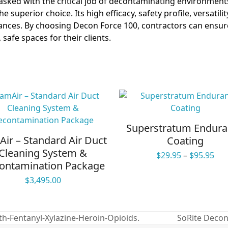
sked with the critical job of decontaminating environments
the superior choice. Its high efficacy, safety profile, versatil
ances. By choosing Decon Force 100, contractors can ensure
safe spaces for their clients.
Superstratum Endur
ir – Standard Air Duct
Coating
Cleaning System &
Pri
$
29.95
–
$
95.95
ontamination Package
ran
$29
$
3,495.00
thr
$95
h-Fentanyl-Xylazine-Heroin-Opioids.
SoRite Decon 
next