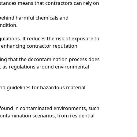
bstances means that contractors can rely on
 behind harmful chemicals and
ndition.
lations. It reduces the risk of exposure to
d enhancing contractor reputation.
ing that the decontamination process does
nt as regulations around environmental
and guidelines for hazardous material
 found in contaminated environments, such
econtamination scenarios, from residential