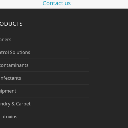
Contact us
RODUCTS
aners
trol Solutions
contaminants
infectants
uipment
ndry & Carpet
cotoxins