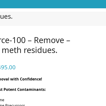
ues.
ce-100 – Remove –
– meth residues.
Price
495.00
range:
emoval with Confidence!
$399.00
nst Potent Contaminants:
through
$4,495.00
ne
e Precursors