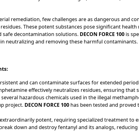
terial remediation, few challenges are as dangerous and com
sidues. These potent substances pose significant health ri
nd safe decontamination solutions.
DECON FORCE 100
is sp
 in neutralizing and removing these harmful contaminants.
nts:
rsistent and can contaminate surfaces for extended period
etamine effectively neutralizes residues, ensuring that s
e several hazardous chemicals used in the illegal metham
p project.
DECON FORCE 100
has been tested and proved t
 is extraordinarily potent, requiring specialized treatment 
reak down and destroy fentanyl and its analogs, reducing 