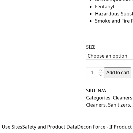
Fentanyl
Hazardous Subs
Smoke and Fire 
SIZE
Decon
Add to cart
Force-
100
SKU:
N/A
-
Categories:
Cleaners
Remove
Cleaners
,
Sanitizers
,
-
fentanyl
-
 Use Sites
Safety and Product Data
Decon Force - If Product
meth