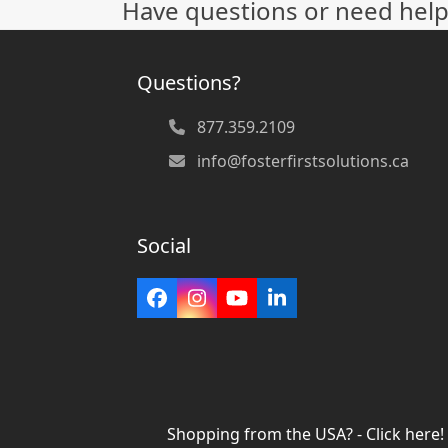
Have questions or need help
post:
Questions?
877.359.2109
info@fosterfirstsolutions.ca
Social
Facebook
Instagram
YouTube
LinkedIn
Shopping from the USA? - Click here!