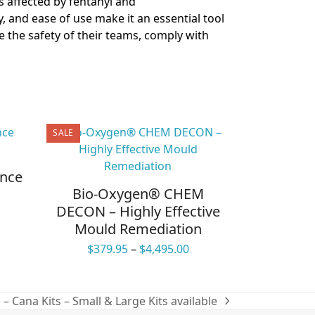
 affected by fentanyl and
ity, and ease of use make it an essential tool
 the safety of their teams, comply with
SALE
ance
Bio-Oxygen® CHEM
DECON – Highly Effective
ce
Mould Remediation
ge:
.95
Price
$
379.95
–
$
4,495.00
ough
range:
.95
$379.95
through
– Cana Kits – Small & Large Kits available
$4,495.00