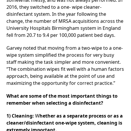
somewhat messy, and was not always performed. In
2016, they switched to a one- wipe cleaner-
disinfectant system. In the year following the
change, the number of MRSA acquisitions across the
University Hospitals Birmingham system in England
fell from 20.7 to 9.4 per 100,000 patient bed days.
Garvey noted that moving from a two-wipe to a one-
wipe system simplified the process for very busy
staff making the task simpler and more convenient.
“The combination wipes fit well with a human factors
approach, being available at the point of use and
maximizing the opportunity for correct practice.”
What are some of the most important things to
remember when selecting a disinfectant?
1) Cleaning:
W
hether as a separate process or as a
cleaner/disinfectant one-wipe system, cleaning is
extremely important.