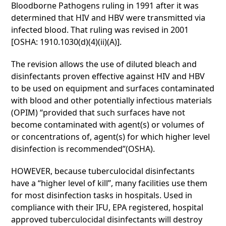
Bloodborne Pathogens ruling in 1991 after it was
determined that HIV and HBV were transmitted via
infected blood. That ruling was revised in 2001
[OSHA: 1910.1030(d)(4)(ii)(A)].
The revision allows the use of diluted bleach and
disinfectants proven effective against HIV and HBV
to be used on equipment and surfaces contaminated
with blood and other potentially infectious materials
(OPIM) “provided that such surfaces have not
become contaminated with agent(s) or volumes of
or concentrations of, agent(s) for which higher level
disinfection is recommended”(OSHA).
HOWEVER, because tuberculocidal disinfectants
have a “higher level of kill”, many facilities use them
for most disinfection tasks in hospitals. Used in
compliance with their IFU, EPA registered, hospital
approved tuberculocidal disinfectants will destroy