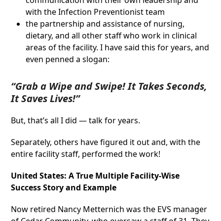
communication with their own leadership and
with the Infection Preventionist team
the partnership and assistance of nursing,
dietary, and all other staff who work in clinical
areas of the facility. I have said this for years, and
even penned a slogan:
“Grab a Wipe and Swipe! It Takes Seconds,
It Saves Lives!”
But, that’s all I did — talk for years.
Separately, others have figured it out and, with the
entire facility staff, performed the work!
United States: A True Multiple Facility-Wise
Success Story and Example
Now retired Nancy Metternich was the EVS manager