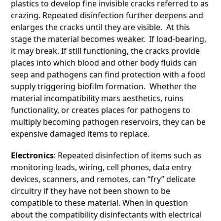
plastics to develop fine invisible cracks referred to as
crazing. Repeated disinfection further deepens and
enlarges the cracks until they are visible. At this
stage the material becomes weaker. If load-bearing,
it may break. If still functioning, the cracks provide
places into which blood and other body fluids can
seep and pathogens can find protection with a food
supply triggering biofilm formation. Whether the
material incompatibility mars aesthetics, ruins
functionality, or creates places for pathogens to
multiply becoming pathogen reservoirs, they can be
expensive damaged items to replace.
Electronics
: Repeated disinfection of items such as
monitoring leads, wiring, cell phones, data entry
devices, scanners, and remotes, can “fry” delicate
circuitry if they have not been shown to be
compatible to these material. When in question
about the compatibility disinfectants with electrical