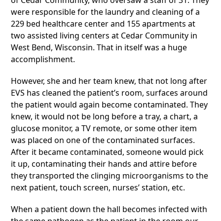
of Cedar Community, who oversaw a staff of 31. They
were responsible for the laundry and cleaning of a
229 bed healthcare center and 155 apartments at
two assisted living centers at Cedar Community in
West Bend, Wisconsin. That in itself was a huge
accomplishment.
However, she and her team knew, that not long after
EVS has cleaned the patient’s room, surfaces around
the patient would again become contaminated. They
knew, it would not be long before a tray, a chart, a
glucose monitor, a TV remote, or some other item
was placed on one of the contaminated surfaces.
After it became contaminated, someone would pick
it up, contaminating their hands and attire before
they transported the clinging microorganisms to the
next patient, touch screen, nurses’ station, etc.
When a patient down the hall becomes infected with