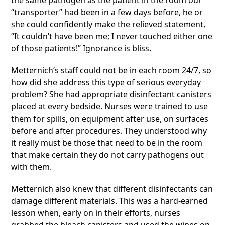
the same pathogen as the patient in the room our
“transporter” had been in a few days before, he or
she could confidently make the relieved statement,
“It couldn’t have been me; I never touched either one
of those patients!” Ignorance is bliss.
Metternich’s staff could not be in each room 24/7, so
how did she address this type of serious everyday
problem? She had appropriate disinfectant canisters
placed at every bedside. Nurses were trained to use
them for spills, on equipment after use, on surfaces
before and after procedures. They understood why
it really must be those that need to be in the room
that make certain they do not carry pathogens out
with them.
Metternich also knew that different disinfectants can
damage different materials. This was a hard-earned
lesson when, early on in their efforts, nurses