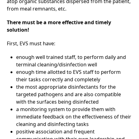
atop organic substances dispersed from the patient,
from meal remnants, etc.
There must be a more effective and timely
solution!
First, EVS must have:
enough well trained staff, to perform daily and
terminal cleaning/disinfection well
enough time allotted to EVS staff to perform
their tasks correctly and completely
the most appropriate disinfectants for the
targeted pathogens and are also compatible
with the surfaces being disinfected
a monitoring system to provide them with
immediate feedback on the effectiveness of their
cleaning and disinfecting tasks
positive association and frequent