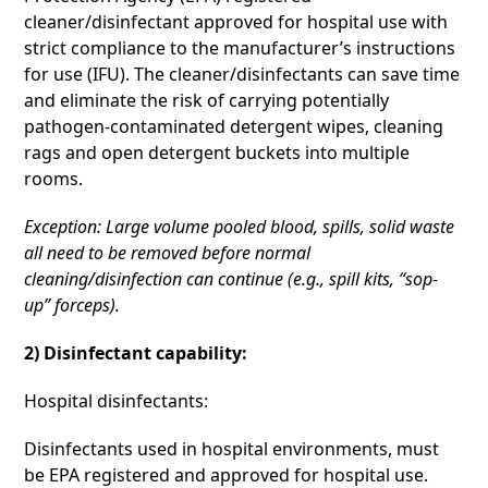
cleaner/disinfectant approved for hospital use with
strict compliance to the manufacturer’s instructions
for use (IFU). The cleaner/disinfectants can save time
and eliminate the risk of carrying potentially
pathogen-contaminated detergent wipes, cleaning
rags and open detergent buckets into multiple
rooms.
Exception: Large volume pooled blood, spills, solid waste
all need to be removed before normal
cleaning/disinfection can continue (e.g., spill kits, “sop-
up” forceps).
2) Disinfectant capability:
Hospital disinfectants:
Disinfectants used in hospital environments, must
be EPA registered and approved for hospital use.