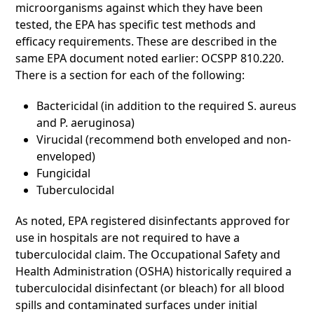
microorganisms against which they have been
tested, the EPA has specific test methods and
efficacy requirements. These are described in the
same EPA document noted earlier: OCSPP 810.220.
There is a section for each of the following:
Bactericidal (in addition to the required S. aureus
and P. aeruginosa)
Virucidal (recommend both enveloped and non-
enveloped)
Fungicidal
Tuberculocidal
As noted, EPA registered disinfectants approved for
use in hospitals are not required to have a
tuberculocidal claim. The Occupational Safety and
Health Administration (OSHA) historically required a
tuberculocidal disinfectant (or bleach) for all blood
spills and contaminated surfaces under initial