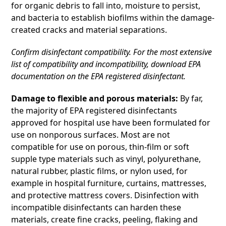
for organic debris to fall into, moisture to persist,
and bacteria to establish biofilms within the damage-
created cracks and material separations.
Confirm disinfectant compatibility. For the most extensive
list of compatibility and incompatibility, download EPA
documentation on the EPA registered disinfectant.
Damage to flexible and porous materials:
By far,
the majority of EPA registered disinfectants
approved for hospital use have been formulated for
use on nonporous surfaces. Most are not
compatible for use on porous, thin-film or soft
supple type materials such as vinyl, polyurethane,
natural rubber, plastic films, or nylon used, for
example in hospital furniture, curtains, mattresses,
and protective mattress covers. Disinfection with
incompatible disinfectants can harden these
materials, create fine cracks, peeling, flaking and