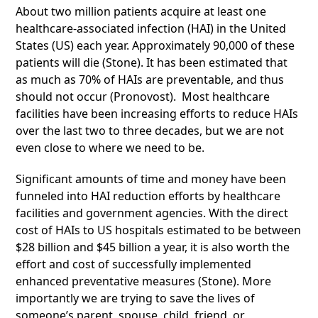
About two million patients acquire at least one
healthcare-associated infection (HAI) in the United
States (US) each year. Approximately 90,000 of these
patients will die (Stone). It has been estimated that
as much as 70% of HAIs are preventable, and thus
should not occur (Pronovost). Most healthcare
facilities have been increasing efforts to reduce HAIs
over the last two to three decades, but we are not
even close to where we need to be.
Significant amounts of time and money have been
funneled into HAI reduction efforts by healthcare
facilities and government agencies. With the direct
cost of HAIs to US hospitals estimated to be between
$28 billion and $45 billion a year, it is also worth the
effort and cost of successfully implemented
enhanced preventative measures (Stone). More
importantly we are trying to save the lives of
someone’s parent, spouse, child, friend, or