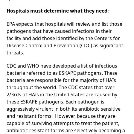
Hospitals must determine what they need:
EPA expects that hospitals will review and list those
pathogens that have caused infections in their
facility and add those identified by the Centers for
Disease Control and Prevention (CDC) as significant
threats.
CDC and WHO have developed a list of infectious
bacteria referred to as ESKAPE pathogens. These
bacteria are responsible for the majority of HAIs
throughout the world. The CDC states that over
2/3rds of HAIs in the United States are caused by
these ESKAPE pathogens. Each pathogen is
aggressively virulent in both its antibiotic sensitive
and resistant forms. However, because they are
capable of surviving attempts to treat the patient,
antibiotic-resistant forms are selectively becoming a