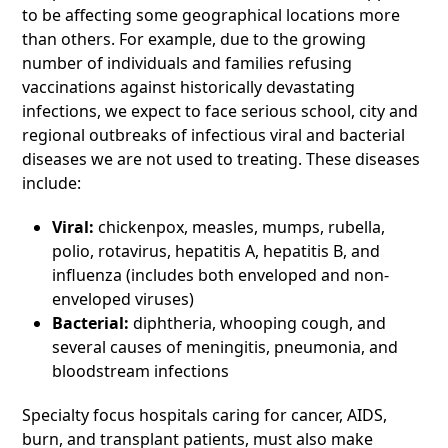
to be affecting some geographical locations more
than others. For example, due to the growing
number of individuals and families refusing
vaccinations against historically devastating
infections, we expect to face serious school, city and
regional outbreaks of infectious viral and bacterial
diseases we are not used to treating. These diseases
include:
Viral:
chickenpox, measles, mumps, rubella,
polio, rotavirus, hepatitis A, hepatitis B, and
influenza (includes both enveloped and non-
enveloped viruses)
Bacterial:
diphtheria, whooping cough, and
several causes of meningitis, pneumonia, and
bloodstream infections
Specialty focus hospitals caring for cancer, AIDS,
burn, and transplant patients, must also make