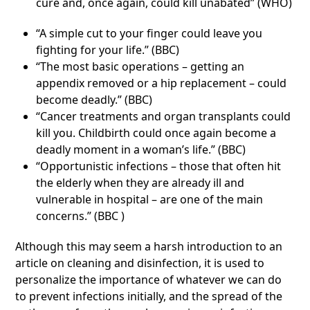
cure and, once again, could kill unabated” (WHO)
“A simple cut to your finger could leave you
fighting for your life.” (BBC)
“The most basic operations – getting an
appendix removed or a hip replacement – could
become deadly.” (BBC)
“Cancer treatments and organ transplants could
kill you. Childbirth could once again become a
deadly moment in a woman’s life.” (BBC)
“Opportunistic infections – those that often hit
the elderly when they are already ill and
vulnerable in hospital – are one of the main
concerns.” (BBC )
Although this may seem a harsh introduction to an
article on cleaning and disinfection, it is used to
personalize the importance of whatever we can do
to prevent infections initially, and the spread of the