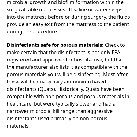
microbial growth and biofilm formation within the
surgical table mattresses. If saline or water seeps
into the mattress before or during surgery, the fluids
provide an easy exit from the mattress to the patient
during the procedure.
Disinfectants safe for porous materials:
Check to
make certain that the disinfectant is not only EPA
registered and approved for hospital use, but that
the manufacturer also lists it as compatible with the
porous materials you will be disinfecting. Most often,
these will be quaternary ammonium based
disinfectants (Quats). Historically, Quats have been
compatible with non-porous and porous materials in
healthcare, but were typically slower and had a
narrower microbial kill range than aggressive
disinfectants used primarily on non-porous
materials.