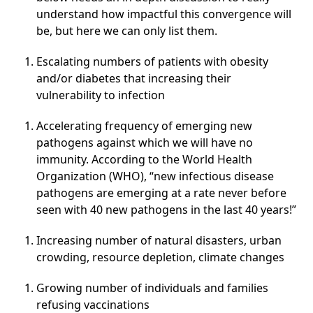
understand how impactful this convergence will
be, but here we can only list them.
Escalating numbers of patients with obesity
and/or diabetes that increasing their
vulnerability to infection
Accelerating frequency of emerging new
pathogens against which we will have no
immunity. According to the World Health
Organization (WHO), “new infectious disease
pathogens are emerging at a rate never before
seen with 40 new pathogens in the last 40 years!”
Increasing number of natural disasters, urban
crowding, resource depletion, climate changes
Growing number of individuals and families
refusing vaccinations