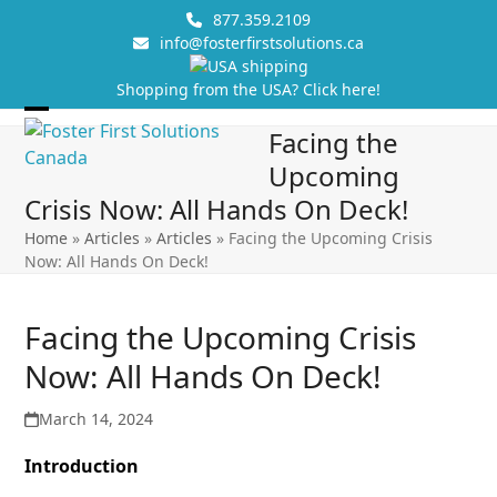
Skip
877.359.2109
to
info@fosterfirstsolutions.ca
content
Shopping from the USA? Click here!
Open
Close
Facing the
mobile
mobile
Upcoming
menu
menu
Crisis Now: All Hands On Deck!
Home
»
Articles
»
Articles
»
Facing the Upcoming Crisis
Now: All Hands On Deck!
Facing the Upcoming Crisis
Now: All Hands On Deck!
March 14, 2024
Introduction