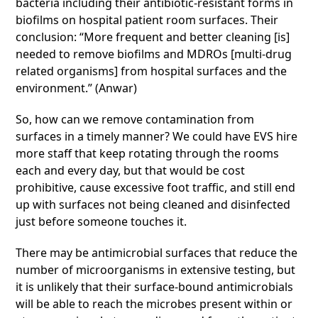
bacteria including their antibiotic-resistant forms in
biofilms on hospital patient room surfaces. Their
conclusion: “More frequent and better cleaning [is]
needed to remove biofilms and MDROs [multi-drug
related organisms] from hospital surfaces and the
environment.” (Anwar)
So, how can we remove contamination from
surfaces in a timely manner? We could have EVS hire
more staff that keep rotating through the rooms
each and every day, but that would be cost
prohibitive, cause excessive foot traffic, and still end
up with surfaces not being cleaned and disinfected
just before someone touches it.
There may be antimicrobial surfaces that reduce the
number of microorganisms in extensive testing, but
it is unlikely that their surface-bound antimicrobials
will be able to reach the microbes present within or