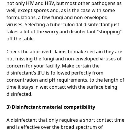
not only HIV and HBV, but most other pathogens as
well, except spores and, as is the case with some
formulations, a few fungi and non-enveloped
viruses. Selecting a tuberculocidal disinfectant just
takes a lot of the worry and disinfectant “shopping”
off the table.
Check the approved claims to make certain they are
not missing the fungi and non-enveloped viruses of
concern for your facility. Make certain the
disinfectant’s IFU is followed perfectly from
concentration and pH requirements, to the length of
time it stays in wet contact with the surface being
disinfected.
3) Disinfectant material compatibility
A disinfectant that only requires a short contact time
and is effective over the broad spectrum of