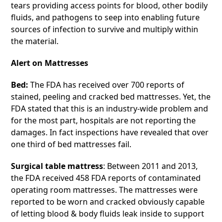
tears providing access points for blood, other bodily
fluids, and pathogens to seep into enabling future
sources of infection to survive and multiply within
the material.
Alert on Mattresses
Bed:
The FDA has received over 700 reports of
stained, peeling and cracked bed mattresses. Yet, the
FDA stated that this is an industry-wide problem and
for the most part, hospitals are not reporting the
damages. In fact inspections have revealed that over
one third of bed mattresses fail.
Surgical table mattress
: Between 2011 and 2013,
the FDA received 458 FDA reports of contaminated
operating room mattresses. The mattresses were
reported to be worn and cracked obviously capable
of letting blood & body fluids leak inside to support