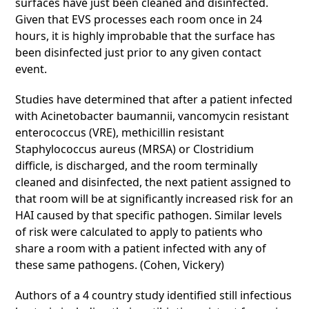
surfaces have just been cleaned and disinfected.
Given that EVS processes each room once in 24
hours, it is highly improbable that the surface has
been disinfected just prior to any given contact
event.
Studies have determined that after a patient infected
with Acinetobacter baumannii, vancomycin resistant
enterococcus (VRE), methicillin resistant
Staphylococcus aureus (MRSA) or Clostridium
difficle, is discharged, and the room terminally
cleaned and disinfected, the next patient assigned to
that room will be at significantly increased risk for an
HAI caused by that specific pathogen. Similar levels
of risk were calculated to apply to patients who
share a room with a patient infected with any of
these same pathogens. (Cohen, Vickery)
Authors of a 4 country study identified still infectious