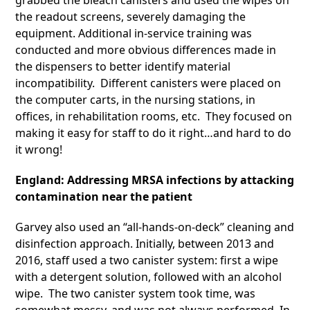
grabbed the bleach canisters and used the wipes on
the readout screens, severely damaging the
equipment. Additional in-service training was
conducted and more obvious differences made in
the dispensers to better identify material
incompatibility. Different canisters were placed on
the computer carts, in the nursing stations, in
offices, in rehabilitation rooms, etc. They focused on
making it easy for staff to do it right…and hard to do
it wrong!
England: Addressing MRSA infections by attacking
contamination near the patient
Garvey also used an “all-hands-on-deck” cleaning and
disinfection approach. Initially, between 2013 and
2016, staff used a two canister system: first a wipe
with a detergent solution, followed with an alcohol
wipe. The two canister system took time, was