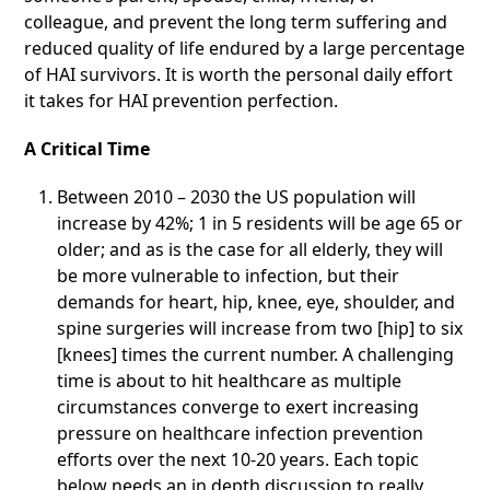
colleague, and prevent the long term suffering and
reduced quality of life endured by a large percentage
of HAI survivors. It is worth the personal daily effort
it takes for HAI prevention perfection.
A Critical Time
Between 2010 – 2030 the US population will
increase by 42%; 1 in 5 residents will be age 65 or
older; and as is the case for all elderly, they will
be more vulnerable to infection, but their
demands for heart, hip, knee, eye, shoulder, and
spine surgeries will increase from two [hip] to six
[knees] times the current number. A challenging
time is about to hit healthcare as multiple
circumstances converge to exert increasing
pressure on healthcare infection prevention
efforts over the next 10-20 years. Each topic
below needs an in depth discussion to really