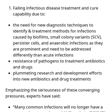
Failing infectious disease treatment and cure
capability due to:
the need for new diagnostic techniques to
identify & treatment methods for infections
caused by biofilms, small colony variants (SCV),
persister cells, and anaerobic infections as they
are prominent and need to be addressed
differently than acute infections
resistance of pathogens to treatment antibiotics
and drugs
plummeting research and development efforts
into new antibiotics and drug treatments
Emphasizing the seriousness of these converging
pressures, experts have said:
“Many common infections will no longer have a