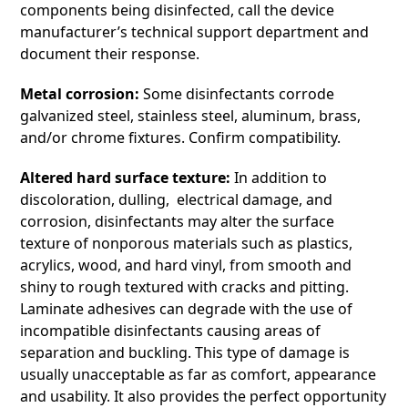
components being disinfected, call the device
manufacturer’s technical support department and
document their response.
Metal corrosion:
Some disinfectants corrode
galvanized steel, stainless steel, aluminum, brass,
and/or chrome fixtures. Confirm compatibility.
Altered hard surface texture:
In addition to
discoloration, dulling, electrical damage, and
corrosion, disinfectants may alter the surface
texture of nonporous materials such as plastics,
acrylics, wood, and hard vinyl, from smooth and
shiny to rough textured with cracks and pitting.
Laminate adhesives can degrade with the use of
incompatible disinfectants causing areas of
separation and buckling. This type of damage is
usually unacceptable as far as comfort, appearance
and usability. It also provides the perfect opportunity