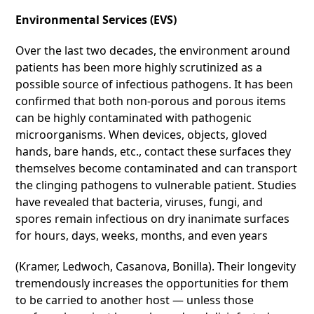
Environmental Services (EVS)
Over the last two decades, the environment around
patients has been more highly scrutinized as a
possible source of infectious pathogens. It has been
confirmed that both non-porous and porous items
can be highly contaminated with pathogenic
microorganisms. When devices, objects, gloved
hands, bare hands, etc., contact these surfaces they
themselves become contaminated and can transport
the clinging pathogens to vulnerable patient. Studies
have revealed that bacteria, viruses, fungi, and
spores remain infectious on dry inanimate surfaces
for hours, days, weeks, months, and even years
(Kramer, Ledwoch, Casanova, Bonilla). Their longevity
tremendously increases the opportunities for them
to be carried to another host — unless those