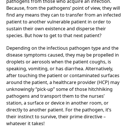
pathogens from those who acquire an infection.
Because, from the pathogens’ point of view, they will
find any means they can to transfer from an infected
patient to another vulnerable patient in order to
sustain their own existence and disperse their
species. But how to get to that next patient?
Depending on the infectious pathogen type and the
disease symptoms caused, they may be propelled in
droplets or aerosols when the patient coughs, is
speaking, vomiting, or has diarrhea. Alternatively,
after touching the patient or contaminated surfaces
around the patient, a healthcare provider (HCP) may
unknowingly “pick-up” some of those hitchhiking
pathogens and transport them to the nurses’
station, a surface or device in another room, or
directly to another patient. For the pathogen, it’s
their instinct to survive, their prime directive –
whatever it takes!