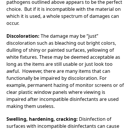
pathogens outlined above appears to be the perfect
choice. But if it is incompatible with the material on
which it is used, a whole spectrum of damages can
occur.
Discoloration:
The damage may be “just”
discoloration such as bleaching out bright colors,
dulling of shiny or painted surfaces, yellowing of
white fixtures. These may be deemed acceptable as
long as the items are still usable or just look too
awful. However, there are many items that can
functionally be impaired by discoloration. For
example, permanent hazing of monitor screens or of
clear plastic window panels where viewing is
impaired after incompatible disinfectants are used
making them useless.
Swelling, hardening, cracking:
Disinfection of
surfaces with incompatible disinfectants can cause