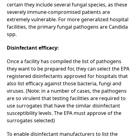
certain they include several fungal species, as these
severely immune-compromised patients are
extremely vulnerable. For more generalized hospital
facilities, the primary fungal pathogens are Candida
spp.
Disinfectant efficacy:
Once a facility has compiled the list of pathogens
they want to be prepared for, they can select the EPA
registered disinfectants approved for hospitals that
also list efficacy against those bacteria, fungi and
viruses. (Note: in a number of cases, the pathogens
are so virulent that testing facilities are required to
use surrogates that have the similar disinfectant
susceptibility levels. The EPA must approve of the
surrogates selected)
To enable disinfectant manufacturers to list the