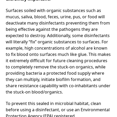
Surfaces soiled with organic substances such as
mucus, saliva, blood, feces, urine, pus, or food will
deactivate many disinfectants preventing them from
being effective against the pathogens they are
expected to destroy. Additionally, some disinfectants
will literally “fix” organic substances to surfaces. For
example, high concentrations of alcohol are known
to fix blood onto surfaces much like glue. This makes
it extremely difficult for future cleaning procedures
to completely remove the stuck-on organics, while
providing bacteria a protected food supply where
they can multiply, initiate biofilm formation, and
share resistance capability with co-inhabitants under
the stuck-on blood/organics.
To prevent this sealed in microbial habitat, clean
before using a disinfectant, or use an Environmental
Protection Agency (EPA) registered