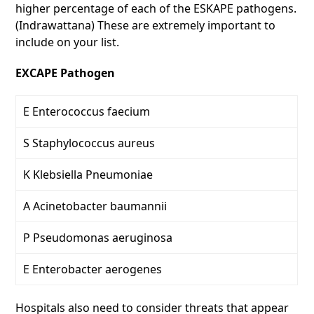
higher percentage of each of the ESKAPE pathogens.
(Indrawattana) These are extremely important to
include on your list.
EXCAPE Pathogen
E Enterococcus faecium
S Staphylococcus aureus
K Klebsiella Pneumoniae
A Acinetobacter baumannii
P Pseudomonas aeruginosa
E Enterobacter aerogenes
Hospitals also need to consider threats that appear