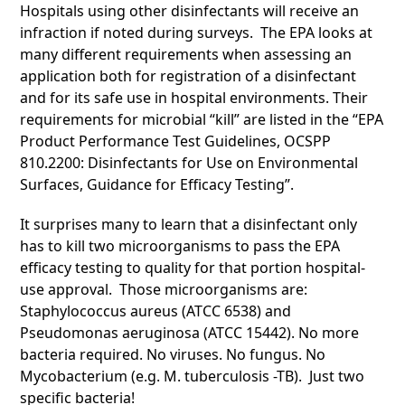
Hospitals using other disinfectants will receive an
infraction if noted during surveys. The EPA looks at
many different requirements when assessing an
application both for registration of a disinfectant
and for its safe use in hospital environments. Their
requirements for microbial “kill” are listed in the “EPA
Product Performance Test Guidelines, OCSPP
810.2200: Disinfectants for Use on Environmental
Surfaces, Guidance for Efficacy Testing”.
It surprises many to learn that a disinfectant only
has to kill two microorganisms to pass the EPA
efficacy testing to quality for that portion hospital-
use approval. Those microorganisms are:
Staphylococcus aureus (ATCC 6538) and
Pseudomonas aeruginosa (ATCC 15442). No more
bacteria required. No viruses. No fungus. No
Mycobacterium (e.g. M. tuberculosis -TB). Just two
specific bacteria!