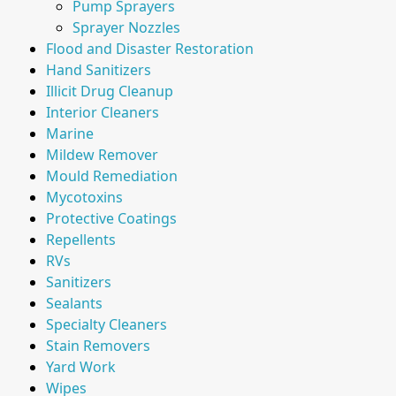
Pump Sprayers
Sprayer Nozzles
Flood and Disaster Restoration
Hand Sanitizers
Illicit Drug Cleanup
Interior Cleaners
Marine
Mildew Remover
Mould Remediation
Mycotoxins
Protective Coatings
Repellents
RVs
Sanitizers
Sealants
Specialty Cleaners
Stain Removers
Yard Work
Wipes