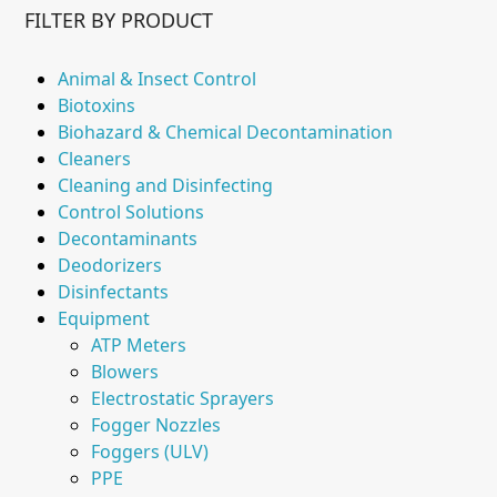
FILTER BY PRODUCT
Animal & Insect Control
Biotoxins
Biohazard & Chemical Decontamination
Cleaners
Cleaning and Disinfecting
Control Solutions
Decontaminants
Deodorizers
Disinfectants
Equipment
ATP Meters
Blowers
Electrostatic Sprayers
Fogger Nozzles
Foggers (ULV)
PPE