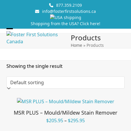
Skip
877.359.2109
to
info@fosterfirstsolutions.ca
content
Shopping from the USA? Click here!
Open
Close
Products
mobile
mobile
Home
»
Products
menu
menu
Showing the single result
MSR PLUS – Mould/Mildew Stain Remover
Price
$
205.95
–
$
295.95
range: