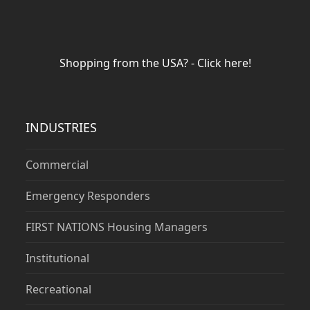
Shopping from the USA? - Click here!
INDUSTRIES
Commercial
Emergency Responders
FIRST NATIONS Housing Managers
Institutional
Recreational