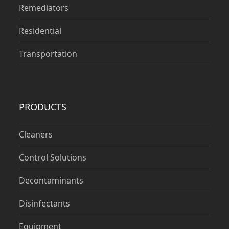
Remediators
Residential
Transportation
PRODUCTS
Cleaners
Control Solutions
Decontaminants
Disinfectants
Equipment