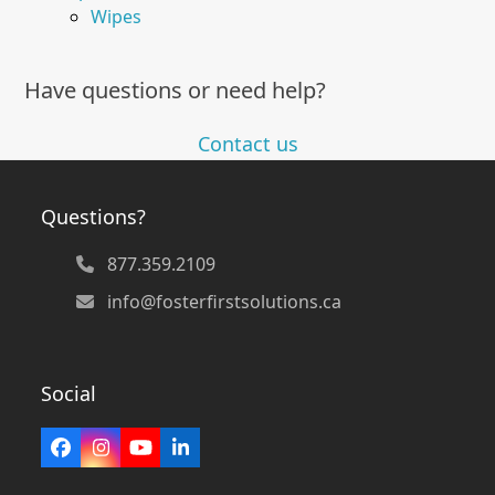
Wipes
Have questions or need help?
Contact us
Questions?
877.359.2109
info@fosterfirstsolutions.ca
Social
Facebook
Instagram
YouTube
LinkedIn