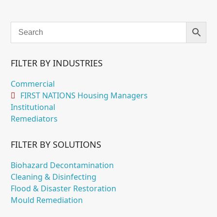
$205.95
through
$295.95
FILTER BY INDUSTRIES
Commercial
FIRST NATIONS Housing Managers
Institutional
Remediators
FILTER BY SOLUTIONS
Biohazard Decontamination
Cleaning & Disinfecting
Flood & Disaster Restoration
Mould Remediation