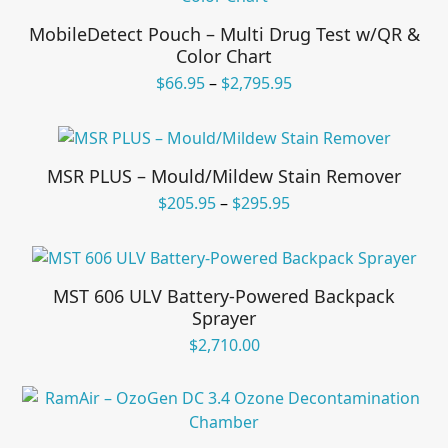
MobileDetect Pouch – Multi Drug Test w/QR &
Color Chart
Price
$
66.95
–
$
2,795.95
range:
$66.95
through
$2,795.95
MSR PLUS – Mould/Mildew Stain Remover
Price
$
205.95
–
$
295.95
range:
$205.95
through
$295.95
MST 606 ULV Battery-Powered Backpack
Sprayer
$
2,710.00