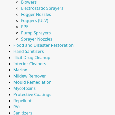
Blowers
Electrostatic Sprayers
Fogger Nozzles
Foggers (ULV)
PPE
Pump Sprayers
Sprayer Nozzles
Flood and Disaster Restoration
Hand Sanitizers
Illicit Drug Cleanup
Interior Cleaners
Marine
Mildew Remover
Mould Remediation
Mycotoxins
Protective Coatings
Repellents
RVs
Sanitizers