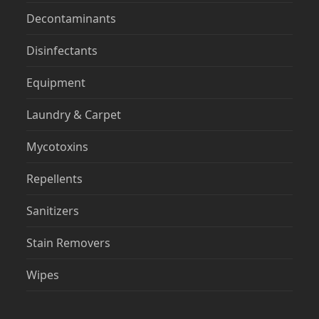
Decontaminants
Disinfectants
Equipment
Laundry & Carpet
Mycotoxins
Repellents
Sanitizers
Stain Removers
Wipes