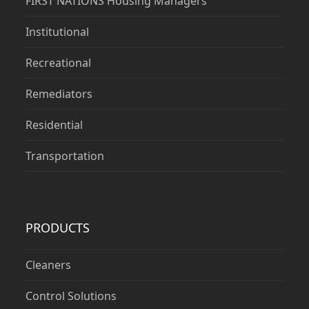
FIRST NATIONS Housing Managers
Institutional
Recreational
Remediators
Residential
Transportation
PRODUCTS
Cleaners
Control Solutions