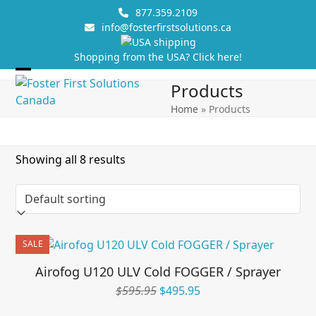
Skip
877.359.2109
to
info@fosterfirstsolutions.ca
content
Shopping from the USA? Click here!
Open
Close
Products
mobile
mobile
Home
»
Products
menu
menu
Showing all 8 results
SALE
Airofog U120 ULV Cold FOGGER / Sprayer
Original
Current
$
595.95
$
495.95
price
price