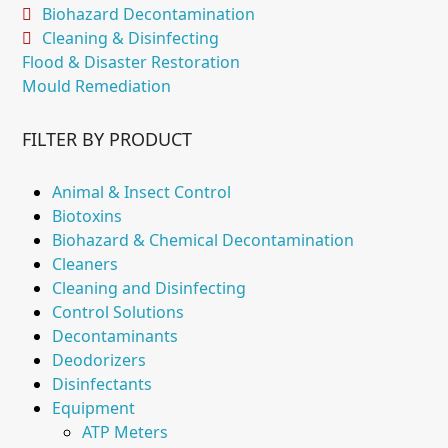
Biohazard Decontamination
Cleaning & Disinfecting
Flood & Disaster Restoration
Mould Remediation
FILTER BY PRODUCT
Animal & Insect Control
Biotoxins
Biohazard & Chemical Decontamination
Cleaners
Cleaning and Disinfecting
Control Solutions
Decontaminants
Deodorizers
Disinfectants
Equipment
ATP Meters