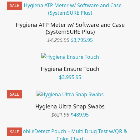
was:
is:
SALE
$595.95.
$495.95.
Hygiena ATP Meter w/ Software and Case
(SystemSURE Plus)
Original
Current
$
4,295.95
$
3,795.95
price
price
was:
is:
$4,295.95.
$3,795.95.
Hygiena Ensure Touch
$
3,995.95
SALE
Hygiena Ultra Snap Swabs
Original
Current
$
621.95
$
489.95
price
price
was:
is:
SALE
$621.95.
$489.95.