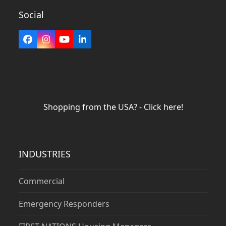
Social
Facebook
Instagram
YouTube
LinkedIn
Shopping from the USA? - Click here!
INDUSTRIES
Commercial
Emergency Responders