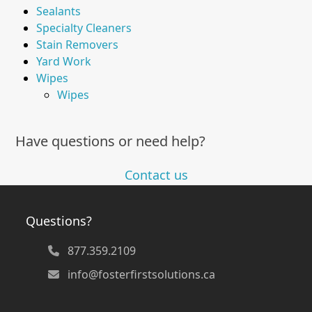
Sealants
Specialty Cleaners
Stain Removers
Yard Work
Wipes
Wipes
Have questions or need help?
Contact us
Questions?
877.359.2109
info@fosterfirstsolutions.ca