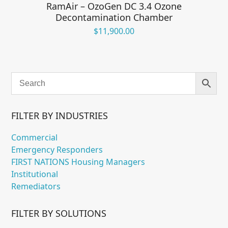
RamAir – OzoGen DC 3.4 Ozone
Decontamination Chamber
$
11,900.00
FILTER BY INDUSTRIES
Commercial
Emergency Responders
FIRST NATIONS Housing Managers
Institutional
Remediators
FILTER BY SOLUTIONS