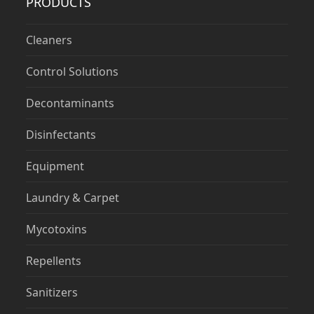
PRODUCTS
Cleaners
Control Solutions
Decontaminants
Disinfectants
Equipment
Laundry & Carpet
Mycotoxins
Repellents
Sanitizers