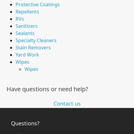
Protective Coatings
Repellents
RVs
Sanitizers
Sealants
Specialty Cleaners
Stain Removers
Yard Work
Wipes
Wipes
Have questions or need help?
Contact us
Questions?