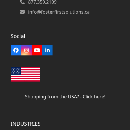
877.359.2109
info@fosterfirstsolutions.ca
Social
Facebook
Instagram
YouTube
LinkedIn
Shopping from the USA? - Click here!
INDUSTRIES