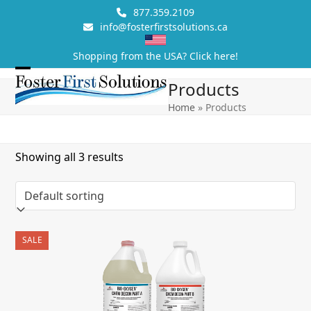
Skip
877.359.2109
to
info@fosterfirstsolutions.ca
content
Shopping from the USA? Click here!
Open
Close
Products
mobile
mobile
Home
»
Products
menu
menu
Showing all 3 results
SALE