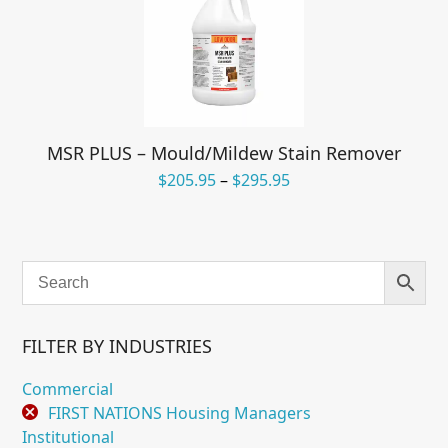
MSR PLUS – Mould/Mildew Stain Remover
Price
$
205.95
–
$
295.95
range:
$205.95
through
$295.95
FILTER BY INDUSTRIES
Commercial
FIRST NATIONS Housing Managers
Institutional