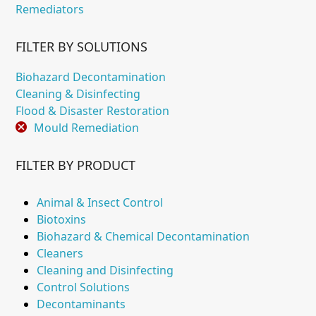
Remediators
FILTER BY SOLUTIONS
Biohazard Decontamination
Cleaning & Disinfecting
Flood & Disaster Restoration
Mould Remediation
FILTER BY PRODUCT
Animal & Insect Control
Biotoxins
Biohazard & Chemical Decontamination
Cleaners
Cleaning and Disinfecting
Control Solutions
Decontaminants