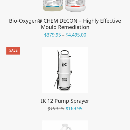
Bio-Oxygen® CHEM DECON – Highly Effective
Mould Remediation
Price
$
379.95
–
$
4,495.00
range:
$379.95
SALE
through
$4,495.00
IK 12 Pump Sprayer
Original
Current
$
199.95
$
169.95
price
price
was:
is:
$199.95.
$169.95.