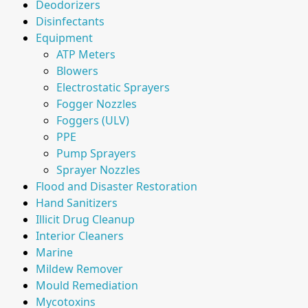
Deodorizers
Disinfectants
Equipment
ATP Meters
Blowers
Electrostatic Sprayers
Fogger Nozzles
Foggers (ULV)
PPE
Pump Sprayers
Sprayer Nozzles
Flood and Disaster Restoration
Hand Sanitizers
Illicit Drug Cleanup
Interior Cleaners
Marine
Mildew Remover
Mould Remediation
Mycotoxins