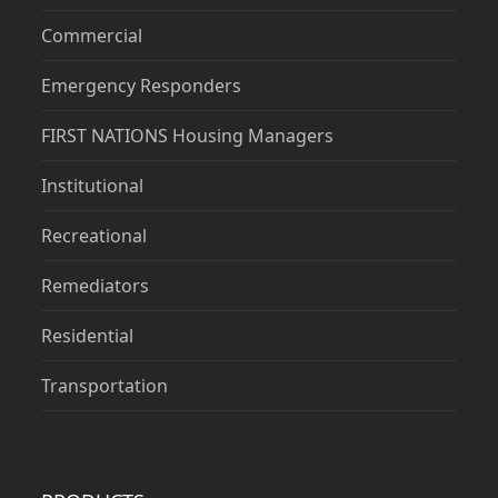
Commercial
Emergency Responders
FIRST NATIONS Housing Managers
Institutional
Recreational
Remediators
Residential
Transportation